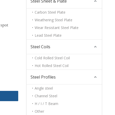
Steel Sheet & Plate
Carbon Steel Plate
Weathering Steel Plate
 spot
Wear Resistant Steel Plate
Lead Steel Plate
Steel Coils
Cold Rolled Steel Coil
Hot Rolled Steel Coil
Steel Profiles
Angle steel
Channel Steel
H / I / T Beam
Other