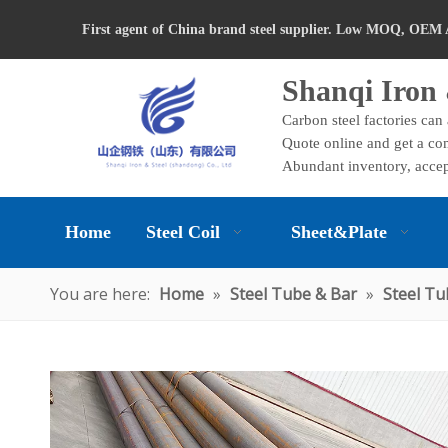
First agent of China brand steel supplier. Low MOQ, OEM 
Shanqi Iron 
Carbon steel factories can
Quote online and get a com
Abundant inventory, accep
Home
Steel Coil
Sheet&Plate
You are here:
Home
»
Steel Tube & Bar
»
Steel Tu