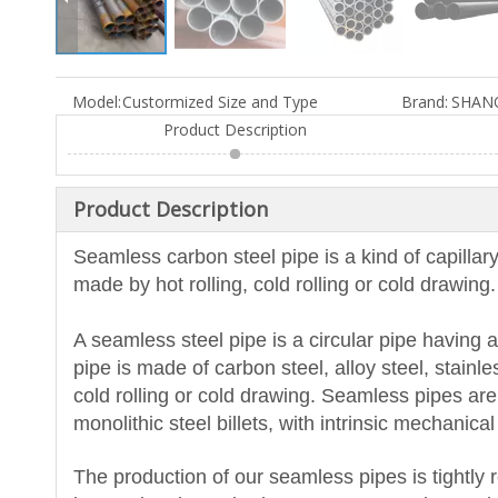
Model:
Custormized Size and Type
Brand:
SHAN
Product Description
Product Description
Seamless carbon steel pipe is a kind of capillary
made by hot rolling, cold rolling or cold drawin
A seamless steel pipe is a circular pipe having
pipe is made of carbon steel, alloy steel, stainle
cold rolling or cold drawing. Seamless pipes are
monolithic steel billets, with intrinsic mechanic
The production of our seamless pipes is tightly 