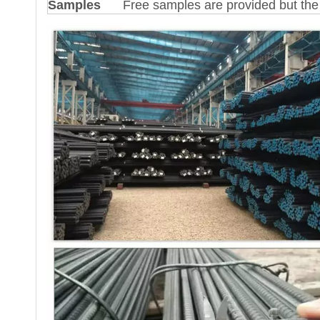
Samples
Free samples are provided but the 