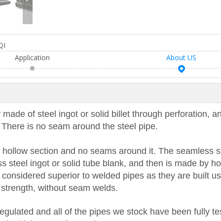
QI
Application
About US
 made of steel ingot or solid billet through perforation, a
g. There is no seam around the steel pipe.
 a hollow section and no seams around it. The seamless s
ss steel ingot or solid tube blank, and then is made by hot
 considered superior to welded pipes as they are built u
al strength, without seam welds.
regulated and all of the pipes we stock have been fully te