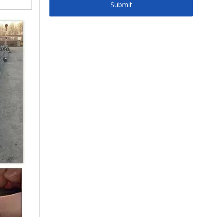
Submit