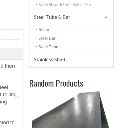
Steel Strand/Steel Sheet Pile
Steel Tube & Bar
Rebar
Steel Bar
Steel Tube
Stainless Steel
nd then
Random Products
teel
Car
 rolling,
Rol
sing
sted to