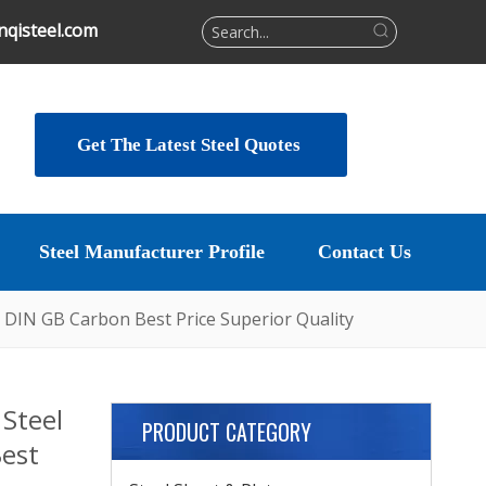
qisteel.com
Get The Latest Steel Quotes
Steel Manufacturer Profile
Contact Us
 DIN GB Carbon Best Price Superior Quality
Steel
PRODUCT CATEGORY
Best