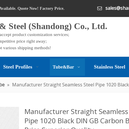
sales@shan

Available. Quote Now! Factory Price.
& Steel (Shandong) Co., Ltd.
 accept product customization services;
petitive price right away;
t various shipping methods!
Steel Profiles
Stainless Steel
Tube&Bar
be
»
Manufacturer Straight Seamless Steel Pipe 1020 Black
Manufacturer Straight Seamless 
Pipe 1020 Black DIN GB Carbon 