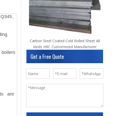
、Q345、
ding
Carbon Steel Coated Cold Rolled Sheet All
Kinds HRC Custormized Manufacturer
 boilers
Get a Free Quote
nts are