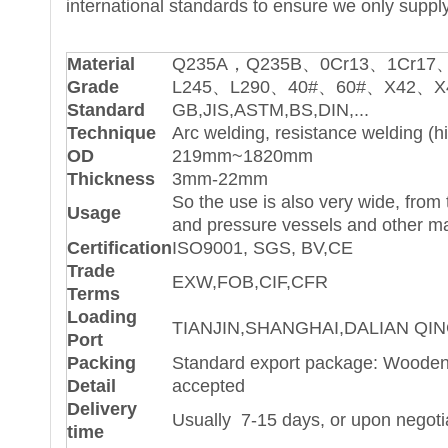
international standards to ensure we only supply
Material
Q235A，Q235B、0Cr13、1Cr17、
Grade
L245、L290、40#、60#、X42、X4
Standard
GB,JIS,ASTM,BS,DIN,...
Technique
Arc welding, resistance welding (h
OD
219mm~1820mm
Thickness
3mm-22mm
So the use is also very wide, from 
Usage
and pressure vessels and other ma
Certification
ISO9001, SGS, BV,CE
Trade
EXW,FOB,CIF,CFR
Terms
Loading
TIANJIN,SHANGHAI,DALIAN QIN
Port
Packing
Standard export package: Wooden 
Detail
accepted
Delivery
Usually 7-15 days, or upon negoti
time