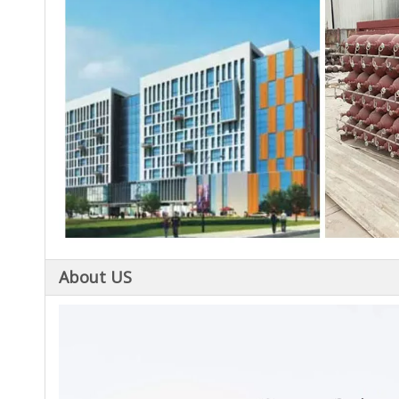
About US