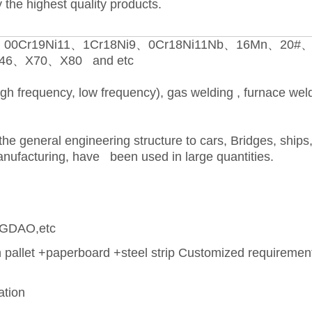
 the highest quality products.
00Cr19Ni11、1Cr18Ni9、0Cr18Ni11Nb、16Mn、20#
6、X70、X80 and etc
igh frequency, low frequency), gas welding , furnace wel
the general engineering structure to cars, Bridges, ships,
nufacturing, have been used in large quantities.
GDAO,etc
pallet +paperboard +steel strip Customized requireme
ation