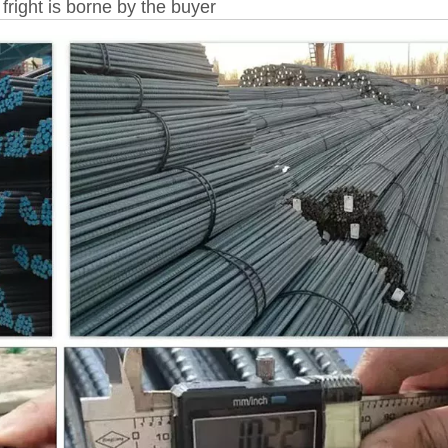
fright is borne by the buyer