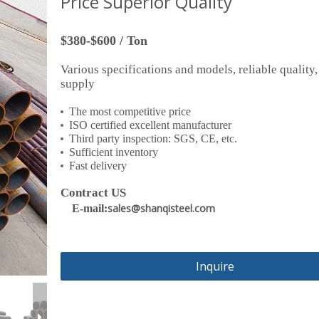
Price Superior Quality
$380-$600 / Ton
Various specifications and models, reliable quality,
supply
The most competitive price
ISO certified excellent manufacturer
Third party inspection: SGS, CE, etc.
Sufficient inventory
Fast delivery
Contract US
sales@shanqisteel.com
E-mail:
Inquire