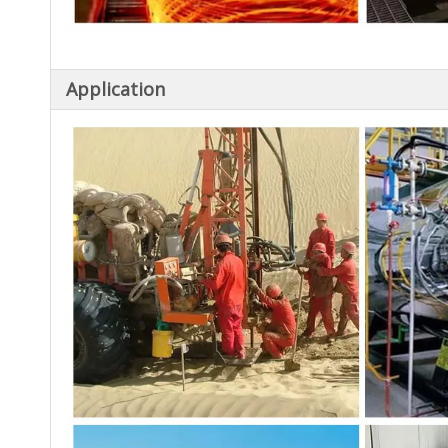
Application