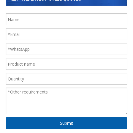
Submit