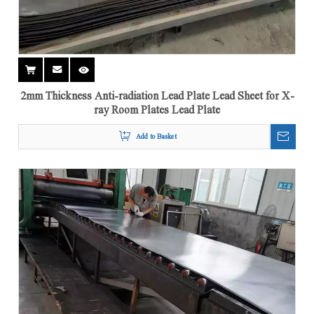
2mm Thickness Anti-radiation Lead Plate Lead Sheet for X-
ray Room Plates Lead Plate
Add to Basket