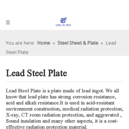
You are here:
Home
»
Steel Sheet & Plate
»
Lead
Steel Plate
Lead Steel Plate
Lead Steel Plate is a plate made of lead ingot. We all
know that lead plate has strong corrosion resistance,
acid and alkali resistance.It is used in acid-resistant
environment construction, medical radiation protection,
X-ray, CT room radiation protection, and aggravated ,
Sound insulation and many other aspects, it is a cost-
effective radiation protection material.