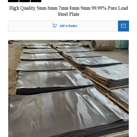
High Quality 5mm 6mm 7mm 8mm 9mm 99.99% Pure Lead
Steel Plate
Add to Basket