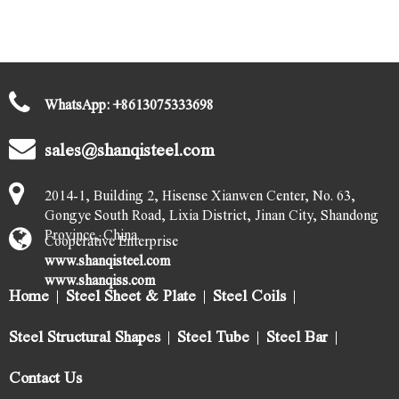
WhatsApp:
+
8613075333698
sales@shanqisteel.com
2014-1, Building 2, Hisense Xianwen Center, No. 63,
Gongye South Road, Lixia District, Jinan City, Shandong
Province, China.
Cooperative Enterprise
www.shanqisteel.com
www.shanqiss.com
Home
Steel Sheet & Plate
Steel Coils
Steel Structural Shapes
Steel Tube
Steel Bar
Contact Us