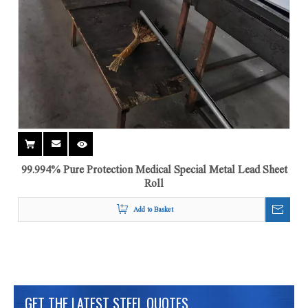
99.994% Pure Protection Medical Special Metal Lead Sheet
Roll
Add to Basket
GET THE LATEST STEEL QUOTES