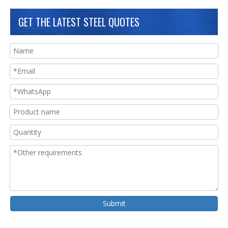
GET THE LATEST STEEL QUOTES
Submit