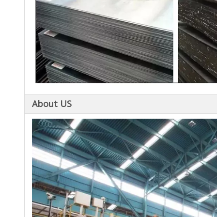
About US