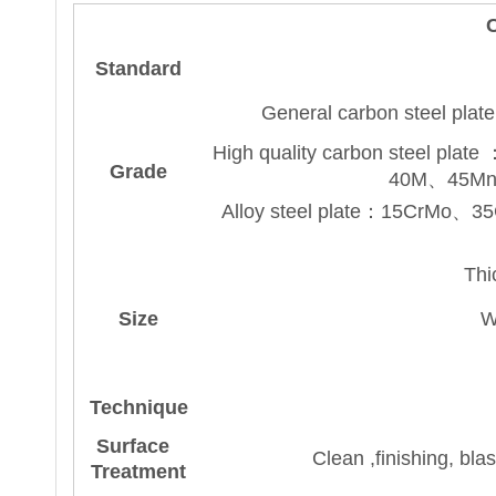
C
Standard
General carbon steel 
High quality carbon stee
Grade
40M、45M
Alloy steel plate：15CrM
Thi
Size
W
Technique
Surface
Clean ,finishing, bl
Treatment