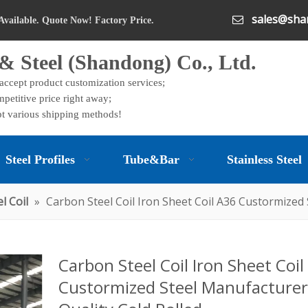
sales@shan

Available. Quote Now! Factory Price.
& Steel (Shandong) Co., Ltd.
 accept product customization services;
petitive price right away;
t various shipping methods!
Steel Profiles
Tube&Bar
Stainless Steel
l Coil
»
Carbon Steel Coil Iron Sheet Coil A36 Custormized
Carbon Steel Coil Iron Sheet Coil
Custormized Steel Manufacturer