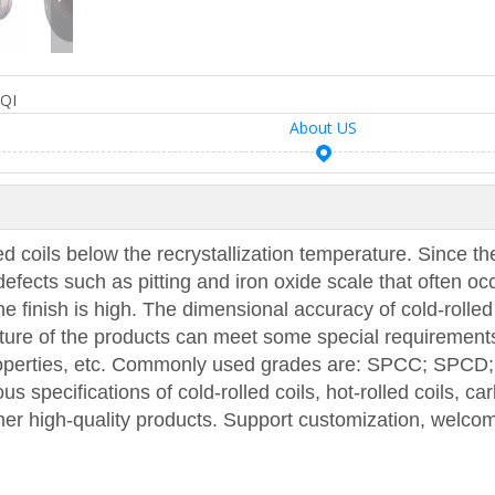
QI
About US
led coils below the recrystallization temperature. Since th
efects such as pitting and iron oxide scale that often occ
the finish is high. The dimensional accuracy of cold-rolled
cture of the products can meet some special requirement
properties, etc. Commonly used grades are: SPCC; SPCD
specifications of cold-rolled coils, hot-rolled coils, ca
ther high-quality products. Support customization, welco