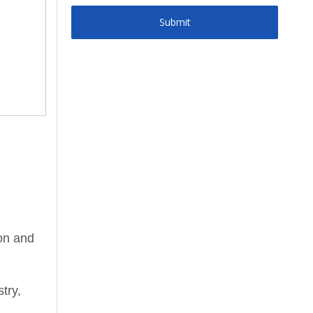
Submit
ion and
try,