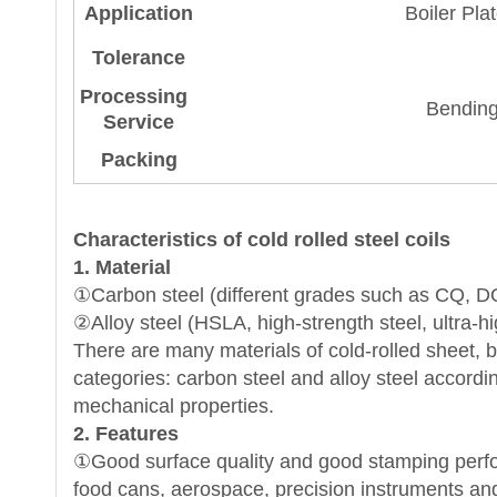
Application
Boiler Pla
Tolerance
Processing
Bending
Service
Packing
Characteristics of cold rolled steel
coils
1. Material
①Carbon steel (different grades such as CQ, 
②Alloy steel (HSLA, high-strength steel, ultra-hi
There are many materials of cold-rolled sheet, but
categories: carbon steel and alloy steel accordi
mechanical properties.
2. Features
①Good surface quality and good stamping perfor
food cans, aerospace, precision instruments and