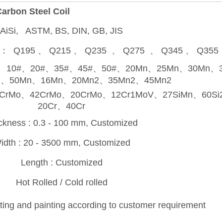
arbon Steel Coil
AiSi, ASTM, BS, DIN, GB, JIS
plate： Q195 、 Q215 、 Q235 、 Q275 、 Q345 、 Q3
l plate ： 10#、20#、35#、45#、50#、20Mn、25Mn、30Mn
n、50Mn、16Mn、20Mn2、35Mn2、45Mn2
o、35CrMo、42CrMo、20CrMo、12Cr1MoV、27SiMn、60S
20Cr、40Cr
ckness : 0.3 - 100 mm, Customized
idth : 20 - 3500 mm, Customized
Length : Customized
Hot Rolled / Cold rolled
asting and painting according to customer requirement