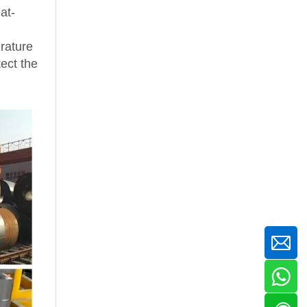
at-
rature
tect the