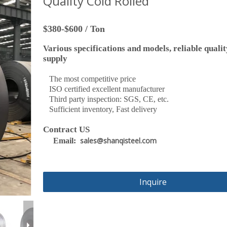
Quality Cold Rolled
$380-$600 / Ton
Various specifications and models, reliable qualit
supply
The most competitive price
ISO certified excellent manufacturer
Third party inspection: SGS, CE, etc.
Sufficient inventory, Fast delivery
Contract US
sales@shanqisteel.com
Email:
Inquire