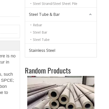
Steel Strand/Steel Sheet Pile
Steel Tube & Bar
Rebar
Steel Bar
Steel Tube
Stainless Steel
ere is no
ur in
Random Products
s, such
Blac
; SPCE;
6mm
rbon
me to