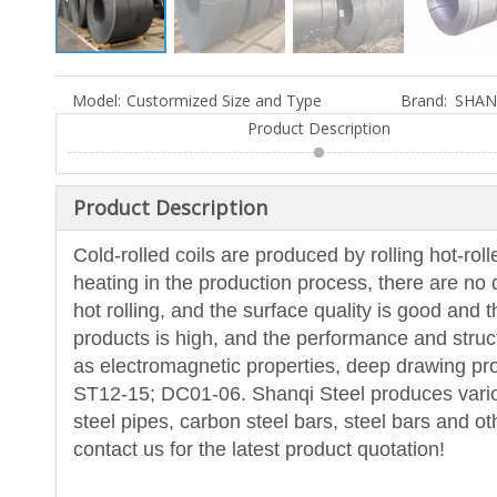
Model:
Custormized Size and Type
Brand:
SHAN
Product Description
Product Description
Cold-rolled coils are produced by rolling hot-rol
heating in the production process, there are no d
hot rolling, and the surface quality is good and 
products is high, and the performance and stru
as electromagnetic properties, deep drawing 
ST12-15; DC01-06. Shanqi Steel produces various 
steel pipes, carbon steel bars, steel bars and o
contact us for the latest product quotation!