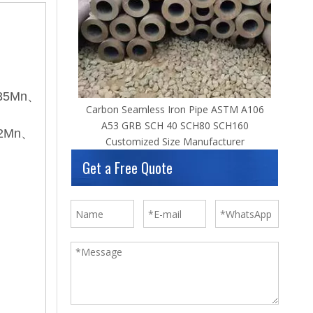
55
、35Mn、
Carbon Seamless Iron Pipe ASTM A106
A53 GRB SCH 40 SCH80 SCH160
i2Mn、
Customized Size Manufacturer
Get a Free Quote