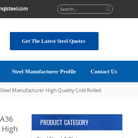
qisteel.com
Get The Latest Steel Quotes
Steel Manufacturer Profile
Contact Us
 Steel Manufacturer High Quality Cold Rolled
 A36
PRODUCT CATEGORY
 High