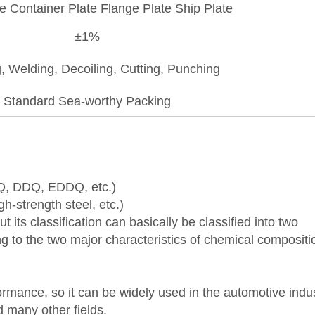
te Container Plate Flange Plate Ship Plate
±1%
, Welding, Decoiling, Cutting, Punching
Standard Sea-worthy Packing
DQ, DDQ, EDDQ, etc.)
gh-strength steel, etc.)
 its classification can basically be classified into two
ng to the two major characteristics of chemical composit
mance, so it can be widely used in the automotive indus
 many other fields.