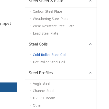
Steel Sheet & Plate
Carbon Steel Plate
Weathering Steel Plate
y, spot
Wear Resistant Steel Plate
Lead Steel Plate
Steel Coils
Cold Rolled Steel Coil
Hot Rolled Steel Coil
Steel Profiles
Angle steel
Channel Steel
H / I / T Beam
Other