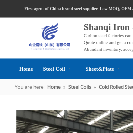
First agent of China brand steel supplier. Low MOQ, OEM 
Shanqi Iron 
Carbon steel factories can
Quote online and get a com
Abundant inventory, accep
Home
Steel Coil
Sheet&Plate
You are here:
Home
»
Steel Coils
»
Cold Rolled Stee