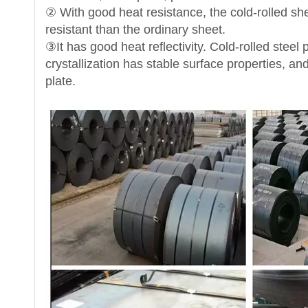
② With good heat resistance, the cold-rolled sh
resistant than the ordinary sheet.
③It has good heat reflectivity. Cold-rolled ste
crystallization has stable surface properties, an
plate.