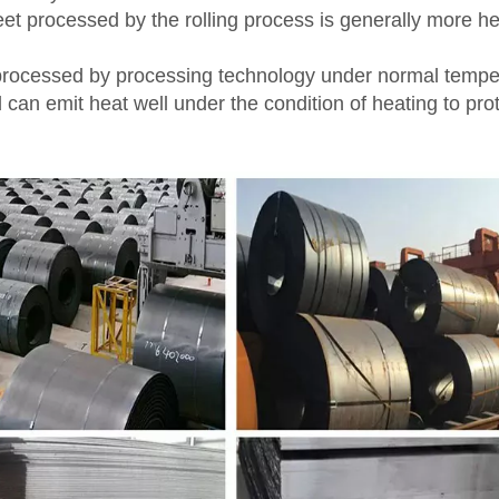
eet processed by the rolling process is generally more he
el processed by processing technology under normal tempe
d can emit heat well under the condition of heating to pro