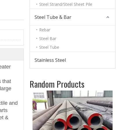
Steel Strand/Steel Sheet Pile
Steel Tube & Bar
Rebar
Steel Bar
Steel Tube
Stainless Steel
eater
Random Products
 that
large
11m
Shee
tile and
arts
et &