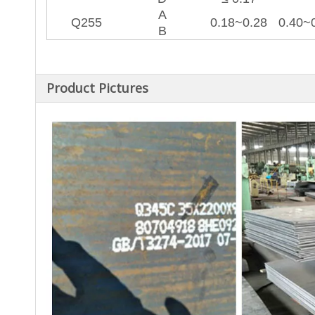
A
Q255
0.18~0.28
0.40~
B
Product Pictures