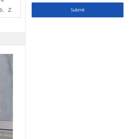
b、Z
Submit