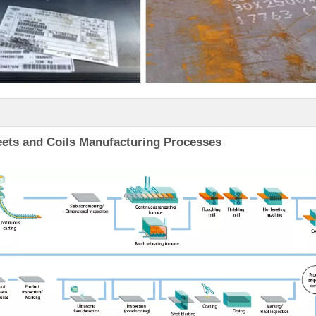
ets and Coils Manufacturing Processes