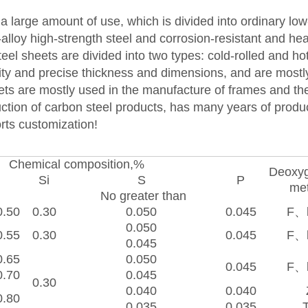
h a large amount of use, which is divided into ordinary lo
w-alloy high-strength steel and corrosion-resistant and hea
teel sheets are divided into two types: cold-rolled and hot
lity and precise thickness and dimensions, and are most
ets are mostly used in the manufacture of frames and the
ction of carbon steel products, has many years of produ
rts customization!
Chemical composition,%
Deoxyg
Si
S
P
n
me
No greater than
0.50
0.30
0.050
0.045
F、
0.050
0.55
0.30
0.045
F、
0.045
0.65
0.050
0.045
F、
0.70
0.045
0.30
0.040
0.040
0.80
0.035
0.035