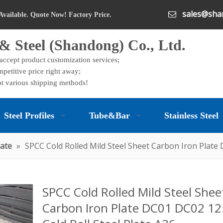
sales@shan

Available. Quote Now! Factory Price.
& Steel (Shandong) Co., Ltd.
 accept product customization services;
petitive price right away;
t various shipping methods!
Steel Profiles
Tube&Bar
Stainless Steel
late
»
SPCC Cold Rolled Mild Steel Sheet Carbon Iron Plate
SPCC Cold Rolled Mild Steel Shee
Carbon Iron Plate DC01 DC02 