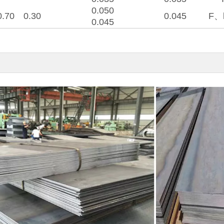
0.050
0.70
0.30
0.045
F、
0.045