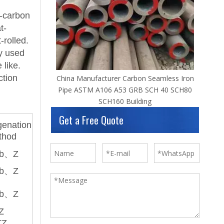
w-carbon
t-
-rolled.
ly used
 like.
ction
China Manufacturer Carbon Seamless Iron
Pipe ASTM A106 A53 GRB SCH 40 SCH80
SCH160 Building
Get a Free Quote
enation
thod
b、Z
b、Z
b、Z
Z
TZ