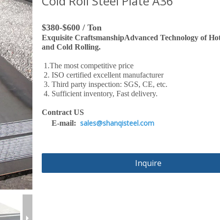
Cold Roll Steel Plate A36
$380-$600 / Ton
Exquisite CraftsmanshipAdvanced Technology of Hot
and Cold Rolling.
1.The most competitive price
2. ISO certified excellent manufacturer
3. Third party inspection: SGS, CE, etc.
4. Sufficient inventory, Fast delivery.
Contract US
sales@shanqisteel.com
E-mail:
Inquire