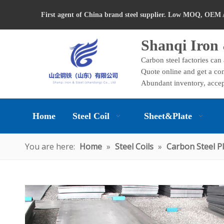
First agent of China brand steel supplier. Low MOQ, OEM 
Shanqi Iron 
Carbon steel factories can
Quote online and get a com
Abundant inventory, accep
Home
Steel Coil
Sheet&Plate
You are here:
Home
»
Steel Coils
»
Carbon Steel P