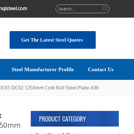
qisteel.com
Get The Latest Steel Quotes
Steel Manufacturer Profile
Contact Us
 DC01 DC02 1250mm Cold Roll Steel Plate A36
t
PRODUCT CATEGORY
1250mm