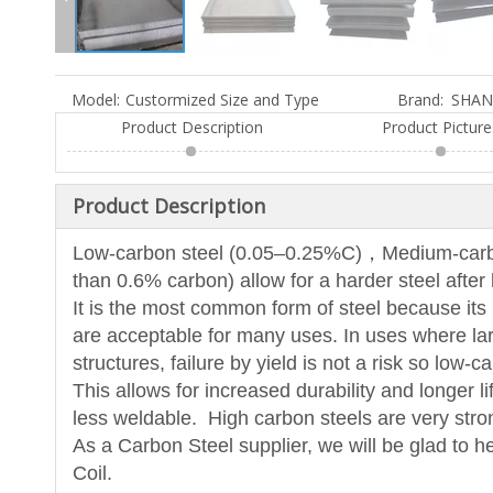
Model:
Custormized Size and Type
Brand:
SHAN
Product Description
Product Picture
Product Description
Low-carbon steel (0.05–0.25%C)，Medium-carbon
than 0.6% carbon) allow for a harder steel after 
It is the most common form of steel because its pr
are acceptable for many uses. In uses where lar
structures, failure by yield is not a risk so low-
This allows for increased durability and longer l
less weldable. High carbon steels are very stron
As a Carbon Steel supplier, we will be glad to h
Coil.