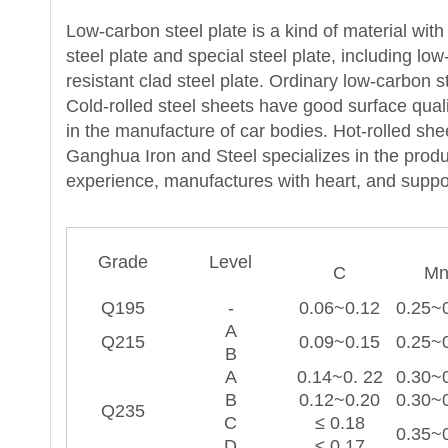
Low-carbon steel plate is a kind of material wit
steel plate and special steel plate, including lo
resistant clad steel plate. Ordinary low-carbon s
Cold-rolled steel sheets have good surface qua
in the manufacture of car bodies. Hot-rolled she
Ganghua Iron and Steel specializes in the produ
experience, manufactures with heart, and suppo
Grade
Level
C
M
Q195
-
0.06~0.12
0.25~
A
Q215
0.09~0.15
0.25~
B
A
0.14~0. 22
0.30~
B
0.12~0.20
0.30~
Q235
C
≤ 0.18
0.35~
D
≤ 0.17