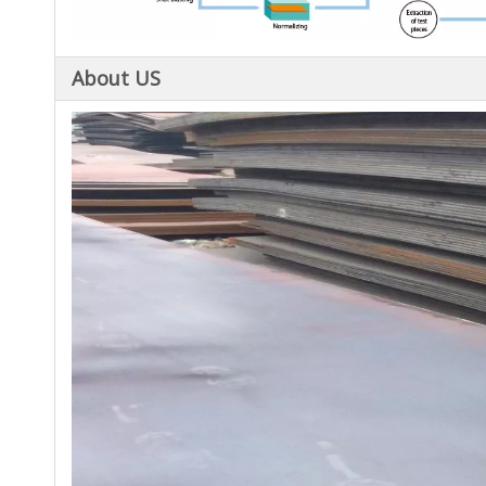
About US