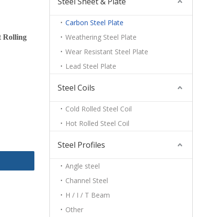
Steel Sheet & Plate
Carbon Steel Plate
Weathering Steel Plate
 Rolling
Wear Resistant Steel Plate
Lead Steel Plate
Steel Coils
Cold Rolled Steel Coil
Hot Rolled Steel Coil
Steel Profiles
Angle steel
Channel Steel
H / I / T Beam
Other