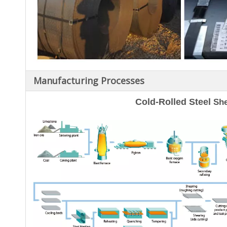
Manufacturing Processes
Cold-Rolled Steel
She