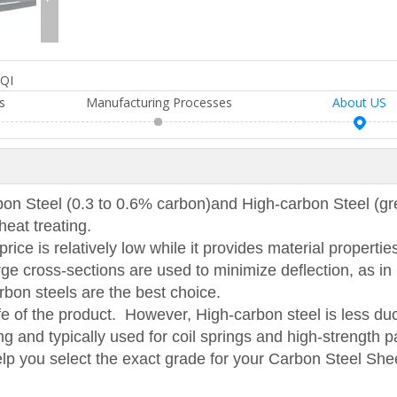
QI
s
Manufacturing Processes
About US
 Steel (0.3 to 0.6% carbon)and High-carbon Steel (gr
heat treating.
ice is relatively low while it provides material properties
ge cross-sections are used to minimize deflection, as in 
carbon steels are the best choice.
ife of the product. However, High-carbon steel is less duc
g and typically used for coil springs and high-strength p
elp you select the exact grade for your Carbon Steel She