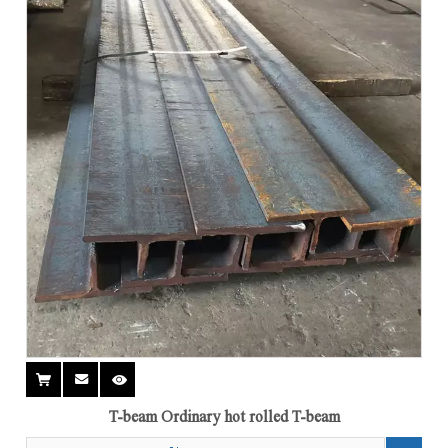
T-beam Ordinary hot rolled T-beam
Add to Basket