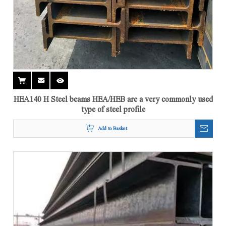
HEA140 H Steel beams HEA/HEB are a very commonly used
type of steel profile
Add to Basket