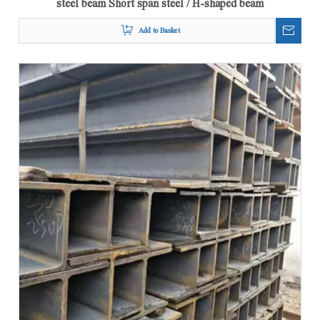
Add to Basket