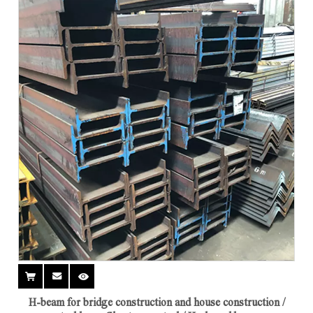
H-beam for bridge construction and house construction /
steel beam Short span steel / H-shaped beam