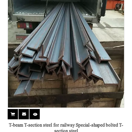
T-beam T-section steel for railway Special-shaped bolted T-
section steel