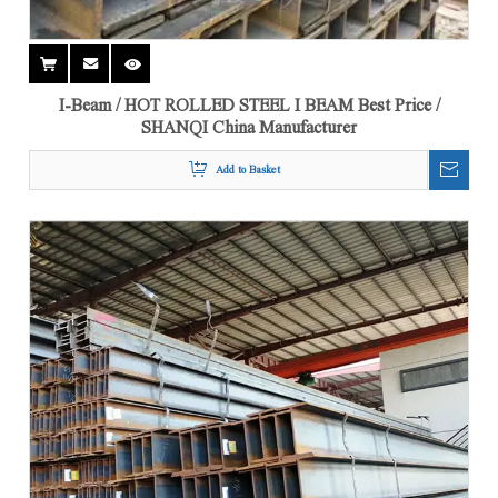
I-Beam / HOT ROLLED STEEL I BEAM Best Price /
SHANQI China Manufacturer
Add to Basket