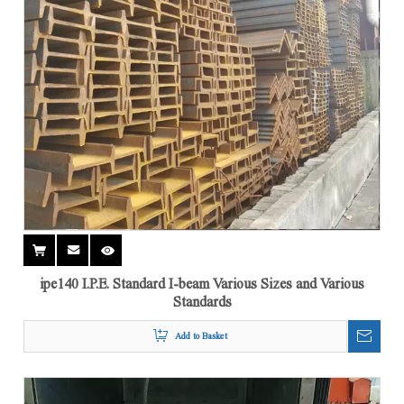
ipe140 I.P.E. Standard I-beam Various Sizes and Various
Standards
Add to Basket