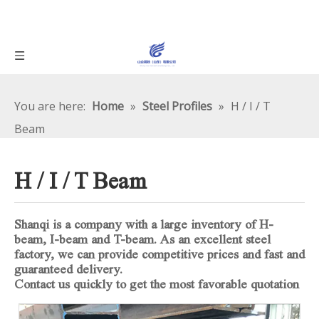
You are here:
Home
»
Steel Profiles
»
H / I / T
Beam
H / I / T Beam
Shanqi is a company with a large inventory of H-
beam, I-beam and T-beam. As an excellent steel
factory, we can provide competitive prices and fast and
guaranteed delivery.
Contact us quickly to get the most favorable quotation