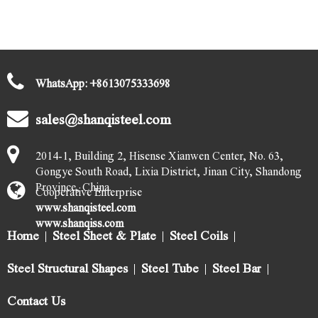
GET THE LATEST STEEL QUOTES
Submit
WhatsApp:
+
8613075333698
sales@shanqisteel.com