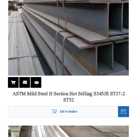
ASTM Mild Steel H Section Hot Selling S345JR ST37-2
ST52
Add to Basket