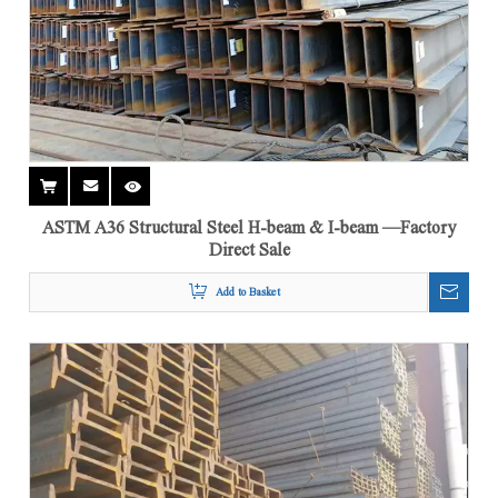
ASTM A36 Structural Steel H-beam & I-beam —Factory
Direct Sale
Add to Basket