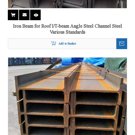
Iron Beam for Roof I/T-beam Angle Steel Channel Steel
Various Standards
Add to Basket