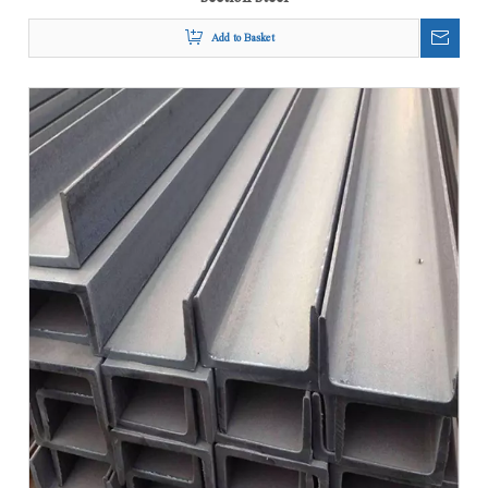
Add to Basket