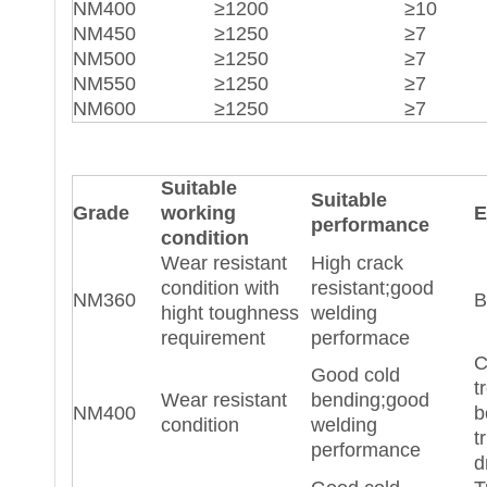
NM400
≥1200
≥10
NM450
≥1250
≥7
NM500
≥1250
≥7
NM550
≥1250
≥7
NM600
≥1250
≥7
Suitable
Suitable
Grade
working
E
performance
condition
Wear resistant
High crack
condition with
resistant;good
NM360
B
hight toughness
welding
requirement
performace
C
Good cold
t
Wear resistant
bending;good
NM400
b
condition
welding
t
performance
d