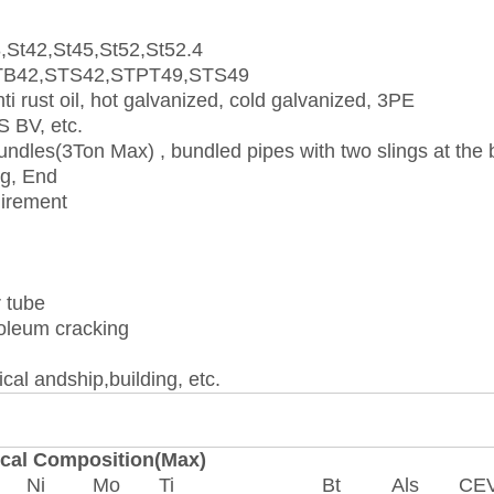
,St42,St45,St52,St52.4
TB42,STS42,STPT49,STS49
nti rust oil, hot galvanized, cold galvanized, 3PE
 BV, etc.
dles(3Ton Max) , bundled pipes with two slings at the 
ng, End
uirement
r tube
roleum cracking
cal andship,building, etc.
cal Composition(Max)
Ni
Mo
Ti
Bt
Als
CE