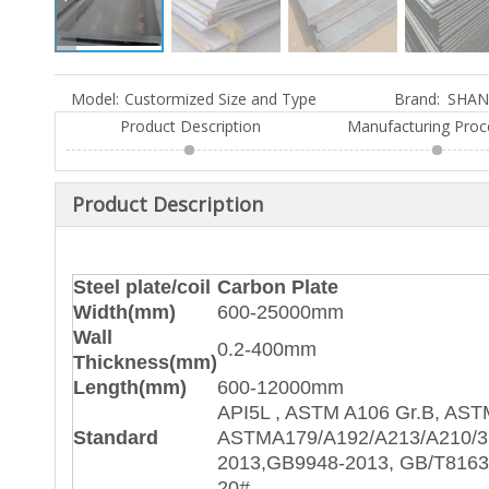
Model:
Custormized Size and Type
Brand:
SHAN
Product Description
Manufacturing Proc
Product Description
Steel plate/coil
Carbon Plate
Width(mm)
600-25000mm
Wall
0.2-400mm
Thickness(mm)
Length(mm)
600-12000mm
API5L , ASTM A106 Gr.B, AST
Standard
ASTMA179/A192/A213/A210/
2013,GB9948-2013, GB/T8163
20#,