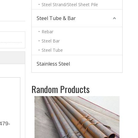
Steel Strand/Steel Sheet Pile
Steel Tube & Bar
Rebar
Steel Bar
Steel Tube
Stainless Steel
Random Products
Whole
479-