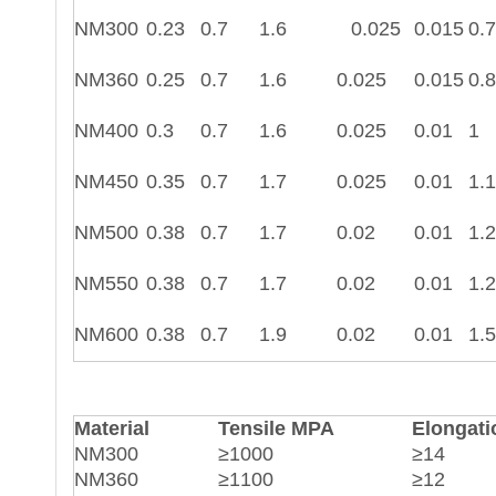
NM300
0.23
0.7
1.6
0.025
0.015
0.7
NM360
0.25
0.7
1.6
0.025
0.015
0.8
NM400
0.3
0.7
1.6
0.025
0.01
1
NM450
0.35
0.7
1.7
0.025
0.01
1.1
NM500
0.38
0.7
1.7
0.02
0.01
1.2
NM550
0.38
0.7
1.7
0.02
0.01
1.2
NM600
0.38
0.7
1.9
0.02
0.01
1.5
Material
Tensile MPA
Elongati
NM300
≥1000
≥14
NM360
≥1100
≥12