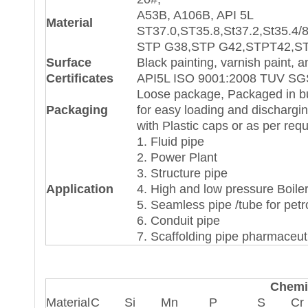
A53B, A106B, API 5L
Material
ST37.0,ST35.8,St37.2,St35.4/8
STP G38,STP G42,STPT42,S
Surface
Black painting, varnish paint, a
Certificates
API5L ISO 9001:2008 TUV SGS
Loose package, Packaged in bun
Packaging
for easy loading and dischargi
with Plastic caps or as per req
1. Fluid pipe
2. Power Plant
3. Structure pipe
Application
4. High and low pressure Boile
5. Seamless pipe /tube for pet
6. Conduit pipe
7. Scaffolding pipe pharmaceuti
Chemi
Material
C
Si
Μn
P
S
Cr