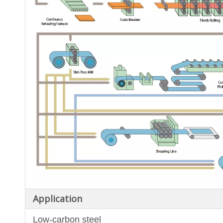
Application
Low-carbon steel