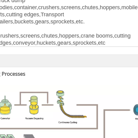
ruck dump
odies,container,crushers,screens,chutes,hoppers,mobil
ifts,cutting edges,Transport
railers,buckets,gears,sprockets,etc.
rushers,screens,chutes,hoppers,crane booms,cutting
dges,conveyor,huckets,gears,sprockets,etc
 Processes