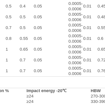
0.0005-
0.5
0.4
0.05
0.01
0.4
0.0006
0.0005-
0.5
0.5
0.05
0.01
0.4
0.0006
0.0005-
0.7
0.5
0.05
0.01
0.5
0.0006
0.0005-
0.8
0.55
0.05
0.01
0.6
0.0006
0.0005-
1
0.65
0.05
0.01
0.6
0.0006
0.0005-
1
0.7
0.05
0.01
0.7
0.0006
0.0005-
1
0.7
0.05
0.01
0.7
0.0006
on %
Impact energy -20℃
HBW
≥24
270-30
≥24
330-39