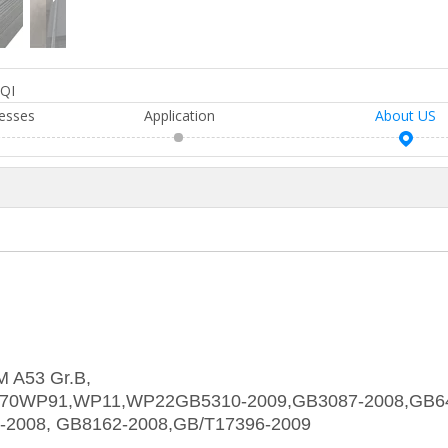
QI
esses
Application
About US
M A53 Gr.B,
370WP91,WP11,WP22GB5310-2009,GB3087-2008,GB6
-2008, GB8162-2008,GB/T17396-2009