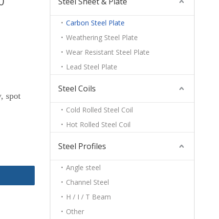
0
Steel Sheet & Plate
Carbon Steel Plate
Weathering Steel Plate
Wear Resistant Steel Plate
Lead Steel Plate
Steel Coils
, spot
Cold Rolled Steel Coil
Hot Rolled Steel Coil
Steel Profiles
Angle steel
Channel Steel
H / I / T Beam
Other