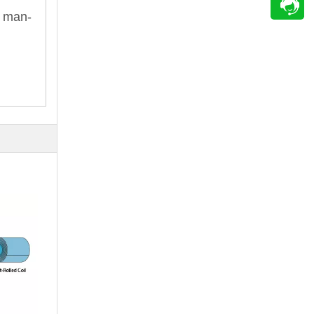
e man-