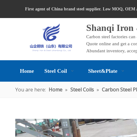
First agent of China brand steel supplier. Low MOQ, OEM 
Shanqi Iron 
Carbon steel factories can
Quote online and get a com
Abundant inventory, accep
Home
Steel Coil
Sheet&Plate
You are here:
Home
»
Steel Coils
»
Carbon Steel P