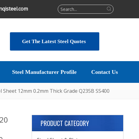
qisteel.com
Get The Latest Steel Quotes
Steel Manufacturer Profile
Contact Us
teel Sheet 12mm 0.2mm Thick Grade Q235B SS400
n20
PRODUCT CATEGORY