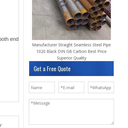
both end
Manufacturer Straight Seamless Steel Pipe
1020 Black DIN GB Carbon Best Price
Superior Quality
Get a Free Quote
V