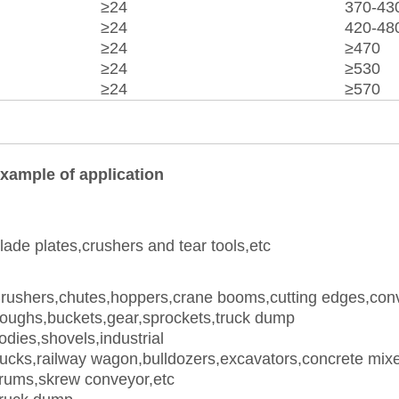
≥24
370-43
≥24
420-48
≥24
≥470
≥24
≥530
≥24
≥570
xample of application
lade plates,crushers and tear tools,etc
rushers,chutes,hoppers,crane booms,cutting edges,con
roughs,buckets,gear,sprockets,truck dump
odies,shovels,industrial
rucks,railway wagon,bulldozers,excavators,concrete mix
rums,skrew conveyor,etc