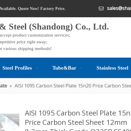
sales@shan

Available. Quote Now! Factory Price.
& Steel (Shandong) Co., Ltd.
 accept product customization services;
petitive price right away;
t various shipping methods!
Steel Profiles
Tube&Bar
Stainless Steel
late
»
AISI 1095 Carbon Steel Plate 15n20 Price Carbon S
AISI 1095 Carbon Steel Plate 15
Price Carbon Steel Sheet 12mm