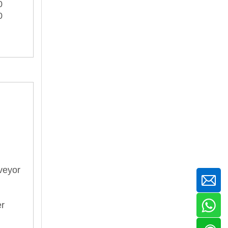
0
0
veyor
er