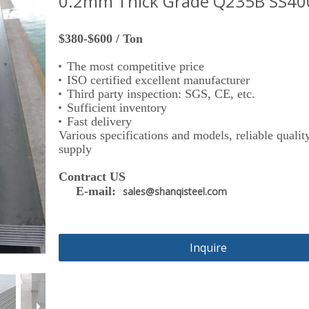
0.2mm Thick Grade Q235B SS40
$380-$600 / Ton
The most competitive price
ISO certified excellent manufacturer
Third party inspection: SGS, CE, etc.
Sufficient inventory
Fast delivery
Various specifications and models, reliable quality
supply
Contract US
E-mail:
sales@shanqisteel.com
Inquire