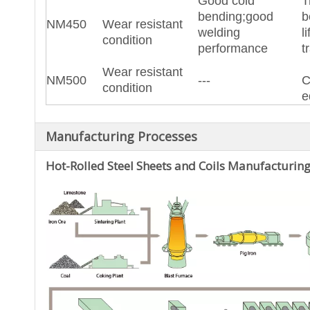
Good cold
T
bending;good
b
NM450
Wear resistant
welding
l
condition
performance
t
Wear resistant
NM500
---
C
condition
e
Manufacturing Processes
Hot-Rolled Steel
Sheets and Coils Manufacturing