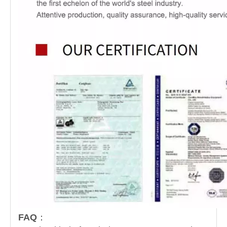
FAQ
：