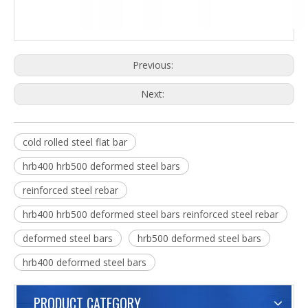
Previous:
Next:
cold rolled steel flat bar
hrb400 hrb500 deformed steel bars
reinforced steel rebar
hrb400 hrb500 deformed steel bars reinforced steel rebar
deformed steel bars
hrb500 deformed steel bars
hrb400 deformed steel bars
PRODUCT CATEGORY