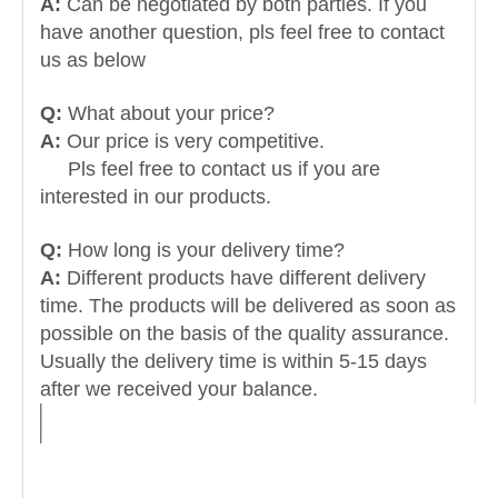
A:
Can be negotiated by both parties. If you
have another question, pls feel free to contact
us as below
Q:
What about your price?
A:
Our price is very competitive.
Pls feel free to contact us if you are
interested in our products.
Q:
How long is your delivery time?
A:
Different products have different delivery
time. The products will be delivered as soon as
possible on the basis of the quality assurance.
Usually the delivery time is within 5-15 days
after we received your balance.