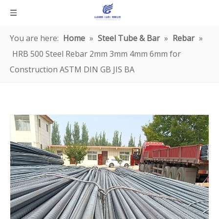
You are here:
Home
»
Steel Tube & Bar
»
Rebar
»
HRB 500 Steel Rebar 2mm 3mm 4mm 6mm for
Construction ASTM DIN GB JIS BA