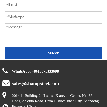
Submit
WhatsApp:
+
8613075333698
sales@shanqisteel.com
2014-1, Building 2, Hisense Xianwen Center, No. 63,
Gongye South Road, Lixia District, Jinan City, Shandong
Province, China.