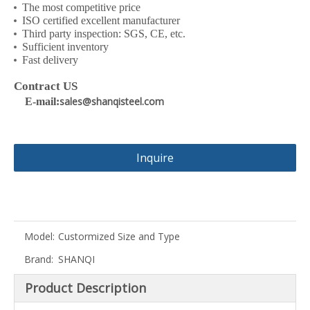
The most competitive price
ISO certified excellent manufacturer
Third party inspection: SGS, CE, etc.
Sufficient inventory
Fast delivery
Contract US
sales@shanqisteel.com
E-mail:
Inquire
Model:
Custormized Size and Type
Brand:
SHANQI
Product Description