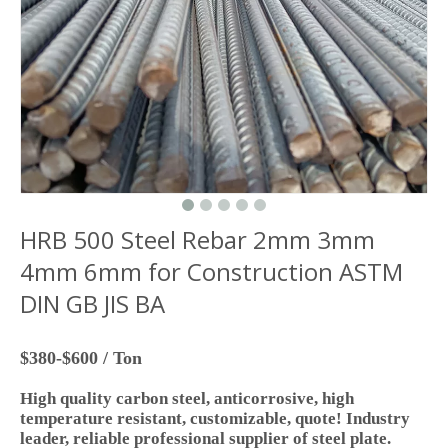
HRB 500 Steel Rebar 2mm 3mm
4mm 6mm for Construction ASTM
DIN GB JIS BA
$380-$600 / Ton
High quality carbon steel, anticorrosive, high
temperature resistant, customizable, quote! Industry
leader, reliable professional supplier of steel plate.