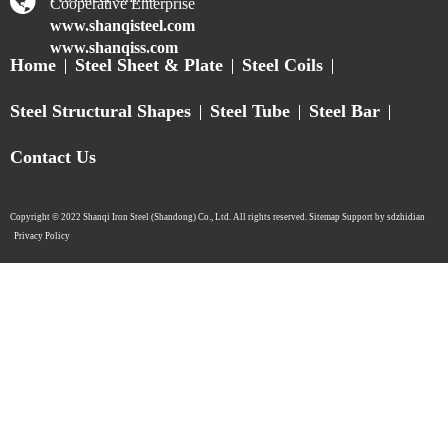
Cooperative Enterprise
www.shanqisteel.com
www.shanqiss.com
Home
Steel Sheet & Plate
Steel Coils
Steel Structural Shapes
Steel Tube
Steel Bar
Contact Us
Copyright © 2022 Shanqi Iron Steel (Shandong) Co., Ltd. All rights reserved. Sitemap Support by sdzhidian​​​​​​​
Privacy Policy