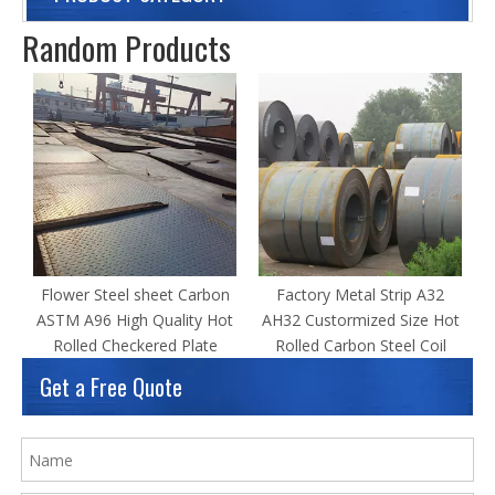
Random Products
P
Flower Steel sheet Carbon
Factory Metal Strip A32
ASTM A96 High Quality Hot
AH32 Custormized Size Hot
Rolled Checkered Plate
Rolled Carbon Steel Coil
Get a Free Quote