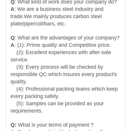
Q
: What kind of work does your company do?
A
: We are a business steel industry and
trade.
We mainly produces carbon steel
plate/pipe/coil/bars, etc.
Q
: What are the advantages of your company?
A
: (1): Prime quality and Competitive price.
(2): Excellent experiences with after-sale
service.
(3): Every process will be checked by
responsible QC which insures every product's
quality.
(4): Professional packing teams which keep
every packing safely.
(5): Samples can be provided as your
requirements.
Q:
What is your terms of payment ?