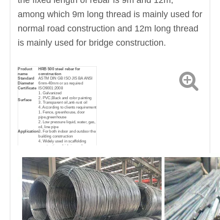
the fixed length of rebar is 9m and 12m,
among which 9m long thread is mainly used for
normal road construction and 12m long thread
is mainly used for bridge construction.
Product
HRB 500 steel rebar for
name
construction
Standard
ASTM DIN GB ISO JIS BA ANSI
Diameter
6mm-40mm or as required
Certificate
ISO9001:2008
1. Galvanized
2. PVC,Black and color painting
Surface
3. Transparent oil,anti-rust oil
4. According to clients requirement
1. Fence, greenhouse, door
pipe,greenhouse
2. Low pressure liquid, water, gas,
oil, line pipe
Application
3. For both indoor and outdoor the
building construction
4. Widely used in scaffolding
construction which is much
cheaper and convenient
Sales
Factory direct sales
mode
Delivery
FOB, CIF, CFR
terms
Delivery
Sea transportation
condition
Standard export waterproof
Package
package, suit for all kinds of
transport, or as required