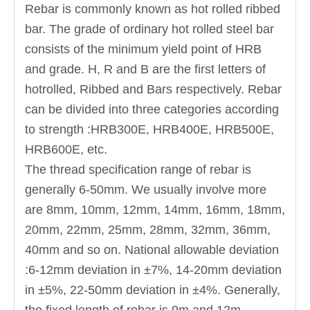
Rebar is commonly known as hot rolled ribbed
bar. The grade of ordinary hot rolled steel bar
consists of the minimum yield point of HRB
and grade. H, R and B are the first letters of
hotrolled, Ribbed and Bars respectively. Rebar
can be divided into three categories according
to strength :HRB300E, HRB400E, HRB500E,
HRB600E, etc.
The thread specification range of rebar is
generally 6-50mm. We usually involve more
are 8mm, 10mm, 12mm, 14mm, 16mm, 18mm,
20mm, 22mm, 25mm, 28mm, 32mm, 36mm,
40mm and so on. National allowable deviation
:6-12mm deviation in ±7%, 14-20mm deviation
in ±5%, 22-50mm deviation in ±4%. Generally,