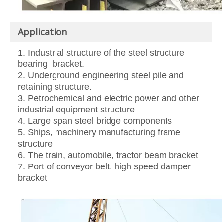
Application
1. Industrial structure of the steel structure
bearing bracket.
2. Underground engineering steel pile and
retaining structure.
3. Petrochemical and electric power and other
industrial equipment structure
4. Large span steel bridge components
5. Ships, machinery manufacturing frame
structure
6. The train, automobile, tractor beam bracket
7. Port of conveyor belt, high speed damper
bracket