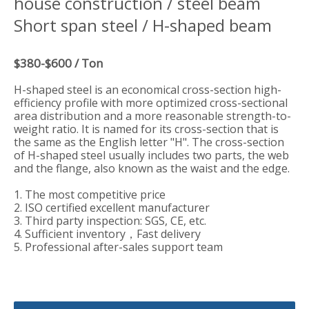
house construction / steel beam
Short span steel / H-shaped beam
$380-$600 / Ton
H-shaped steel is an economical cross-section high-
efficiency profile with more optimized cross-sectional
area distribution and a more reasonable strength-to-
weight ratio. It is named for its cross-section that is
the same as the English letter "H". The cross-section
of H-shaped steel usually includes two parts, the web
and the flange, also known as the waist and the edge.
1. The most competitive price
2. ISO certified excellent manufacturer
3. Third party inspection: SGS, CE, etc.
4. Sufficient inventory，Fast delivery
5. Professional after-sales support team