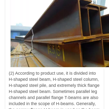
(2) According to product use, it is divided into
H-shaped steel beam, H-shaped steel column,
H-shaped steel pile, and extremely thick flange
H-shaped steel beam. Sometimes parallel leg
channels and parallel flange T-beams are also
included in the scope of H-beams. Generally,