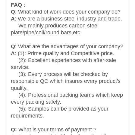
FAQ
：
Q
: What kind of work does your company do?
A
: We are a business steel industry and trade.
We mainly produces carbon steel
plate/pipe/coil/round bars,etc.
Q
: What are the advantages of your company?
A
: (1): Prime quality and Competitive price.
(2): Excellent experiences with after-sale
service.
(3): Every process will be checked by
responsible QC which insures every product's
quality.
(4): Professional packing teams which keep
every packing safely.
(5): Samples can be provided as your
requirements.
Q:
What is your terms of payment ?