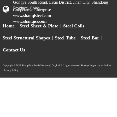
Gongye South Road, Lixia District, Jinan City, Shandong
Province, China.
Cooperative Enterprise
www.shanqisteel.com
www.shanqiss.com
Home
Steel Sheet & Plate
Steel Coils
Steel Structural Shapes
Steel Tube
Steel Bar
Contact Us
Copyright © 2022 Shanqi Iron Steel (Shandong) Co., Ltd. All rights reserved. Sitemap Support by sdzhidian​​​​​​​
Privacy Policy