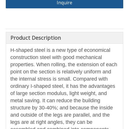
Inquire
Product Description
H-shaped steel is a new type of economical
construction steel with good mechanical
properties. When rolling, the extension of each
point on the section is relatively uniform and
the internal stress is small. Compared with
ordinary I-shaped steel, it has the advantages
of large section modulus, light weight, and
metal saving. It can reduce the building
structure by 30-40%; and because the inside
and outside of the legs are parallel, and the
legs are at right angles, they can be