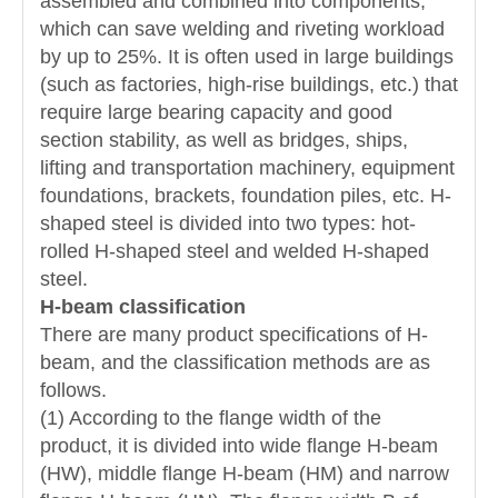
assembled and combined into components,
which can save welding and riveting workload
by up to 25%. It is often used in large buildings
(such as factories, high-rise buildings, etc.) that
require large bearing capacity and good
section stability, as well as bridges, ships,
lifting and transportation machinery, equipment
foundations, brackets, foundation piles, etc. H-
shaped steel is divided into two types: hot-
rolled H-shaped steel and welded H-shaped
steel.
H-beam classification
There are many product specifications of H-
beam, and the classification methods are as
follows.
(1) According to the flange width of the
product, it is divided into wide flange H-beam
(HW), middle flange H-beam (HM) and narrow