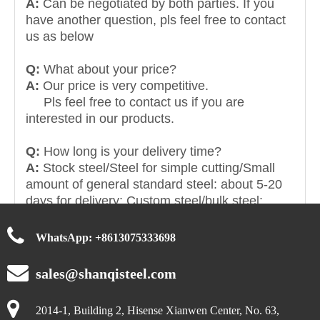
A:
Can be negotiated by both parties. If you
have another question, pls feel free to contact
us as below
Q:
What about your price?
A:
Our price is very competitive.
Pls feel free to contact us if you are
interested in our products.
Q:
How long is your delivery time?
A:
Stock steel/Steel for simple cutting/Small
amount of general standard steel: about 5-20
days for delivery; Custom steel/bulk steel:
about 15-30 days for delivery. Contact us for
specific delivery times.
WhatsApp:
+
8613075333698
sales@shanqisteel.com
2014-1, Building 2, Hisense Xianwen Center, No. 63,