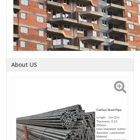
About US
Carbon Steel Pipe
Length：1m-12m
Thickness: 0.12-
200mm
Inner diameter/ outher
diameter: customized
Material: