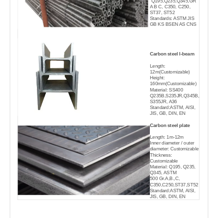
Q195,Q235,Q345,GR
A B C, C350, C250,
ST37, ST52
Standards: ASTM JIS
GB KS BSEN AS CNS
Carbon steel l-beam
Length:
12m(Customizable)
Height:
160mm(Customizable)
Material: SS400
Q235B,S235JR,Q345B,
S355JR, A36
Standard:ASTM, AISI,
JIS, GB, DIN, EN
Carbon steel plate
Length: 1m-12m
Inner diameter / outer
diameter: Customizable
Thickness:
Customizable
Material: Q195, Q235,
Q345, ASTM
500 Gr.A,B.,C,
C350,C250,ST37,ST52
Standard:ASTM, AISI,
JIS, GB, DIN, EN