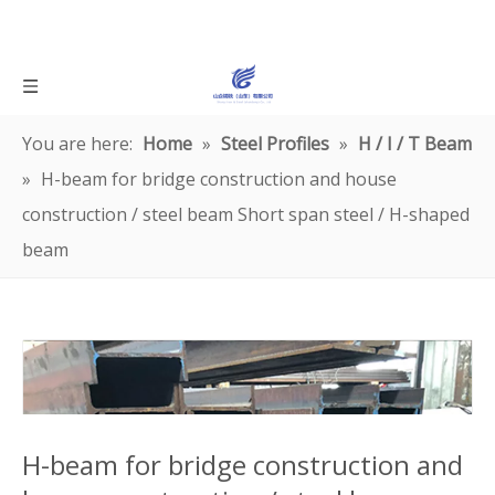
You are here:
Home
»
Steel Profiles
»
H / I / T Beam
»
H-beam for bridge construction and house
construction / steel beam Short span steel / H-shaped
beam
H-beam for bridge construction and