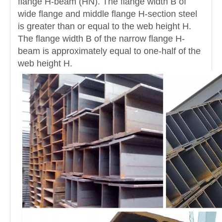
flange H-beam (HN). The flange width B of
wide flange and middle flange H-section steel
is greater than or equal to the web height H.
The flange width B of the narrow flange H-
beam is approximately equal to one-half of the
web height H.