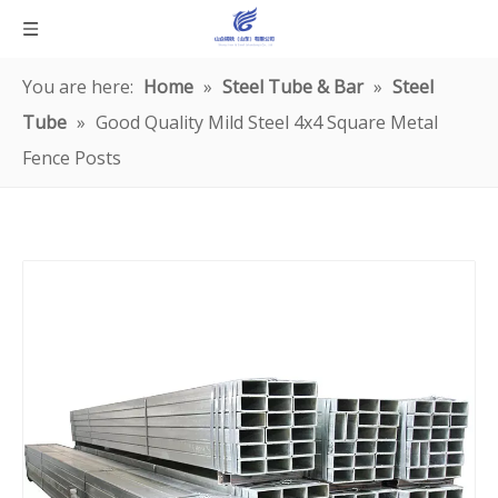
You are here:
Home
»
Steel Tube & Bar
»
Steel
Tube
»
Good Quality Mild Steel 4x4 Square Metal
Fence Posts