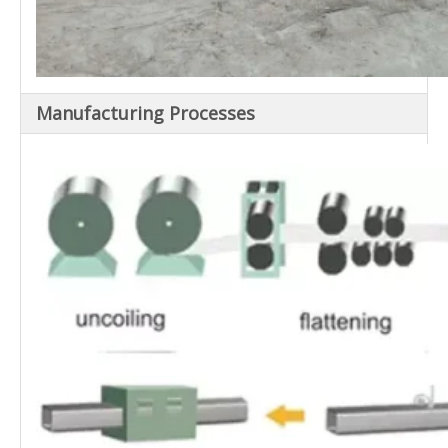
Manufacturing Processes