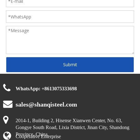
Submit
WhatsApp:
+
8613075333698
sales@shanqisteel.com
2014-1, Building 2, Hisense Xianwen Center, No. 63,
Gongye South Road, Lixia District, Jinan City, Shandong
Province, China.
Cooperative Enterprise