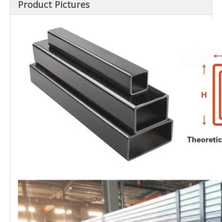
Product Pictures