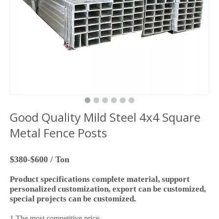
Good Quality Mild Steel 4x4 Square
Metal Fence Posts
$380-$600 / Ton
Product specifications complete material, support
personalized customization, export can be customized,
special projects can be customized.
1.The most competitive price