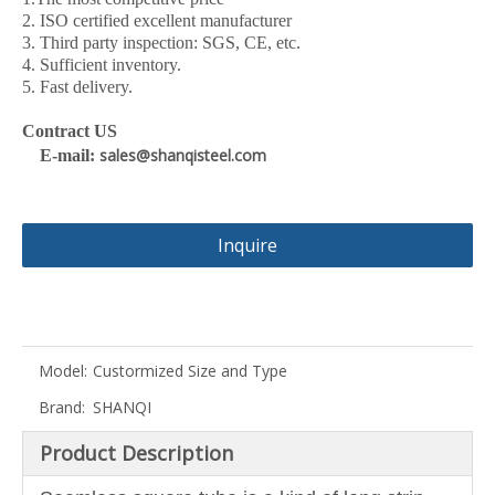
2. ISO certified excellent manufacturer
3. Third party inspection: SGS, CE, etc.
4. Sufficient inventory.
5. Fast delivery.
Contract US
sales@shanqisteel.com
E-mail:
Inquire
Model:
Custormized Size and Type
Brand:
SHANQI
Product Description