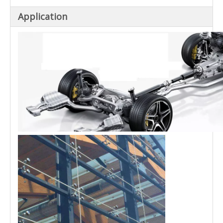
Application