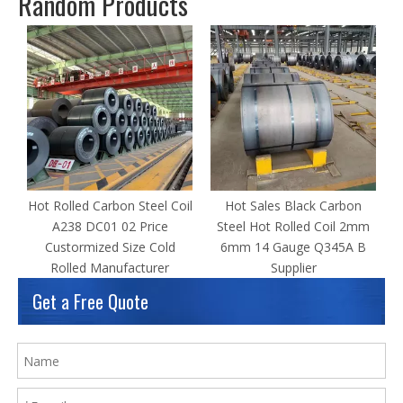
Random Products
Hot Rolled Carbon Steel Coil
Hot Sales Black Carbon
A238 DC01 02 Price
Steel Hot Rolled Coil 2mm
Custormized Size Cold
6mm 14 Gauge Q345A B
Rolled Manufacturer
Supplier
Get a Free Quote