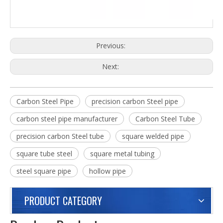
Previous:
Next:
Carbon Steel Pipe
precision carbon Steel pipe
carbon steel pipe manufacturer
Carbon Steel Tube
precision carbon Steel tube
square welded pipe
square tube steel
square metal tubing
steel square pipe
hollow pipe
PRODUCT CATEGORY