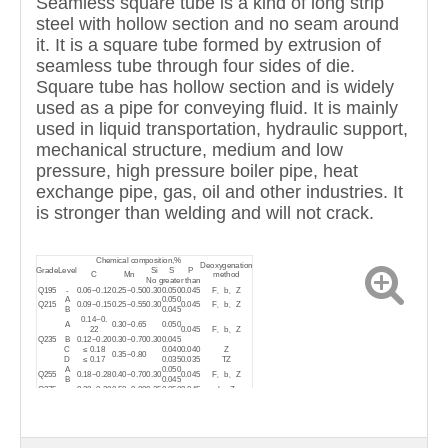
Seamless square tube is a kind of long strip
steel with hollow section and no seam around
it. It is a square tube formed by extrusion of
seamless tube through four sides of die.
Square tube has hollow section and is widely
used as a pipe for conveying fluid. It is mainly
used in liquid transportation, hydraulic support,
mechanical structure, medium and low
pressure, high pressure boiler pipe, heat
exchange pipe, gas, oil and other industries. It
is stronger than welding and will not crack.
Chemical composition,%
Deoxygenation
Grade
Level
Si
S
P
C
Mn
method
No greater than
Q195
-
0.06~0.12
0.25~0.50
0.30
0.050
0.045
F、b、Z
A
0.050
Q215
0.09~0.15
0.25~0.55
0.30
0.045
F、b、Z
B
0.045
0.14~0.
A
0.30~0.65
0.050
22
0.045
F、b、Z
Q235
B
0.12~0.20
0.30~0.70
0.30
0.045
C
≤ 0.18
0.040
0.040
Z
0.35~0.80
D
≤ 0.17
0.035
0.035
TZ
A
0.050
Q255
0.18~0.28
0.40~0.70
0.30
0.045
F、b、Z
B
0.045
Q275
-
0.28~0.38
0.50~0.80
0.35
0.050
0.045
b、Z