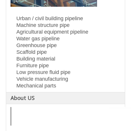
Urban / civil building pipeline
Machine structure pipe
Agricultural equipment pipeline
Water gas pipeline
Greenhouse pipe
Scaffold pipe
Building material
Furniture pipe
Low pressure fluid pipe
Vehicle manufacturing
Mechanical parts
About US