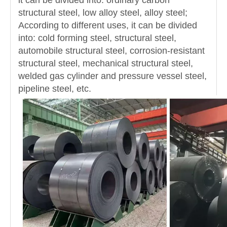
it can be divided into: ordinary carbon
structural steel, low alloy steel, alloy steel;
According to different uses, it can be divided
into: cold forming steel, structural steel,
automobile structural steel, corrosion-resistant
structural steel, mechanical structural steel,
welded gas cylinder and pressure vessel steel,
pipeline steel, etc.