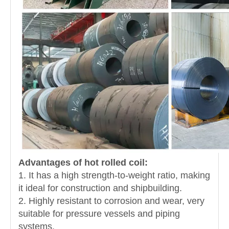
Advantages of hot rolled coil:
1. It has a high strength-to-weight ratio, making
it ideal for construction and shipbuilding.
2. Highly resistant to corrosion and wear, very
suitable for pressure vessels and piping
systems.