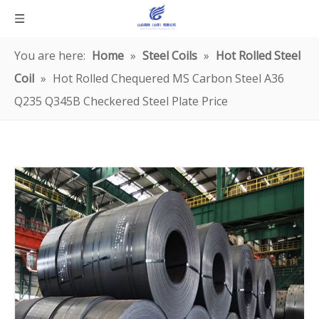
You are here:
Home
»
Steel Coils
»
Hot Rolled Steel
Coil
»
Hot Rolled Chequered MS Carbon Steel A36
Q235 Q345B Checkered Steel Plate Price