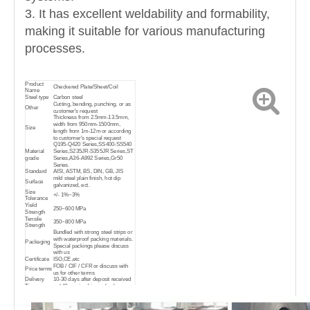
3. It has excellent weldability and formability,
making it suitable for various manufacturing
processes.
Product
Checkered Plate/Sheet/Coil
Name
Steel type
Carbon steel
Cutting, bending, punching, or as
Other
customer's request
Thickness from 2.5mm-13.5mm,
width from 950mm-1500mm,
Size
length from 1m-12m or according
to customer's special request
Q195-Q420 Series,SS400-SS540
Material
Series,S235JR-S355JR Series,ST
grade
Series,A36-A992 Series,Gr50
Series.
Standard
AISI, ASTM, BS, DIN, GB, JIS
mild steel plain finish, hot dip
Surface
galvanized, ect.
Size
+/- 1%~3%
Tolerance
Yield
250~600 MPa
Strength
Tensile
350~800 MPa
Strength
Bundled with strong steel strips or
with waterproof packing materials.
Packaging
Special packings please discuss
with us
Certificate
ISO,CE,etc
FOB / CIF / CFR or discuss with
Price terms
us for other terms
Delivery
10-30 days after deposit received
Time
or L/C received in our bank
widely used in a variety of
architectural and engineering
structures,such as