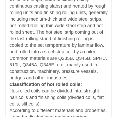
continuous casting slabs) and heated by rough
rolling units and finishing rolling units, generally
including medium-thick and wide steel strips,
hot-rolled Rolling thin wide steel strip and hot
rolled sheet. The hot steel strip coming out of
the last rolling stand of finishing rolling is
cooled to the set temperature by laminar flow,
and rolled into a steel strip coil by a coiler.
Common materials are Q235B, Q345B, SPHC,
510L, Q345A, Q345E, etc., mainly used in
construction, machinery, pressure vessels,
bridges and other industries
Classification of hot rolled coils:
Hot-rolled coils can be divided into: straight
hair coils and finishing coils (divided coils, flat
coils, slit coils);
According to different materials and properties,