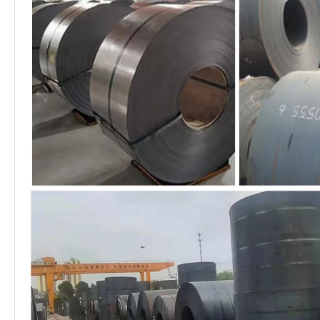
1.) metal constructions such as
buildings,bridges,ships;
Application
2.) transmission tower, reaction
Range
tower;
3.) lifting transportation machinery;
4.) industrial furnace;boilers
5.) container frame, warehouse
goods shelves, etc
1. We can provide factory price
with trading company services.
2. We control production quality
very strictly to keep none
compensation.
Advantages
3. We guarantee 24 hours
response and 48 hours solution
providing service.
4. We accept small order quantity
before formal cooperation.