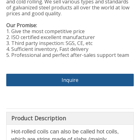
and cold rolling. We sell various types and standards
of galvanized steel products all over the world at low
prices and good quality.
Our Promise:
1. Give the most competitive price
2. ISO certified excellent manufacturer
3. Third party inspection: SGS, CE, etc
4. Sufficient inventory, Fast delivery
5. Professional and perfect after-sales support team
Inquire
Product Description
Hot-rolled coils can also be called hot coils,
which are strips made of slabs (mainly