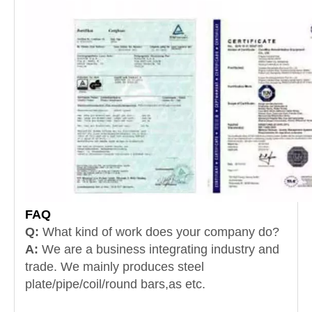
FAQ
Q:
What kind of work does your company do?
A:
We are a business integrating industry and
trade.
We mainly produces steel
plate/pipe/coil/round bars,as etc.