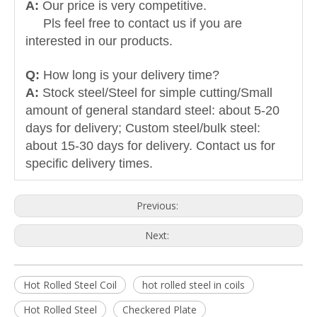
A:
Our price is very competitive.
Pls feel free to contact us if you are
interested in our products.
Q:
How long is your delivery time?
A:
Stock steel/Steel for simple cutting/Small
amount of general standard steel: about 5-20
days for delivery; Custom steel/bulk steel:
about 15-30 days for delivery. Contact us for
specific delivery times.
Previous:
Next:
Hot Rolled Steel Coil
hot rolled steel in coils
Hot Rolled Steel
Checkered Plate