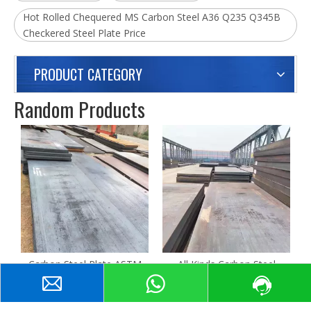
Hot Rolled Chequered MS Carbon Steel A36 Q235 Q345B
Checkered Steel Plate Price
PRODUCT CATEGORY
Random Products
C
Carbon Steel Plate ASTM
All Kinds Carbon Steel
A40 A42 A50 High Quality
Coated HRC Hot Rolled
Hot Rolled Thickness
Sheet Support Custormized