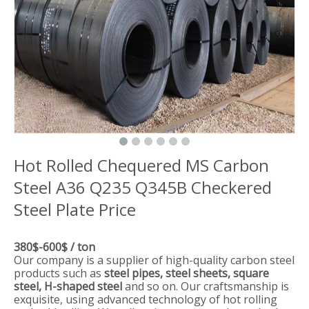
Hot Rolled Chequered MS Carbon
Steel A36 Q235 Q345B Checkered
Steel Plate Price
380$-600$ / ton
Our company is a supplier of high-quality carbon steel
products such as
steel pipes, steel sheets, square
steel, H-shaped steel
and so on. Our craftsmanship is
exquisite, using advanced technology of hot rolling