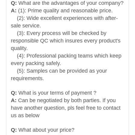
Q:
What are the advantages of your company?
A:
(1): Prime quality and reasonable price.
(2): Wide excellent experiences with after-
sale service.
(3): Every process will be checked by
responsible QC which insures every product's
quality.
(4): Professional packing teams which keep
every packing safely.
(5): Samples can be provided as your
requirements.
Q:
What is your terms of payment ?
A:
Can be negotiated by both parties. If you
have another question, pls feel free to contact
us as below
Q:
What about your price?