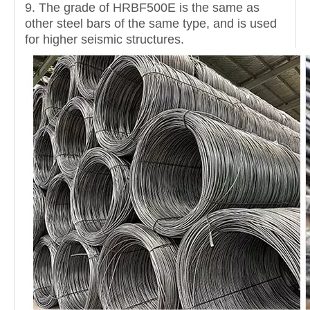
9. The grade of HRBF500E is the same as
other steel bars of the same type, and is used
for higher seismic structures.