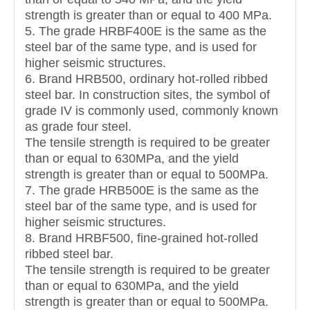
strength is greater than or equal to 400 MPa.
5. The grade HRBF400E is the same as the
steel bar of the same type, and is used for
higher seismic structures.
6. Brand HRB500, ordinary hot-rolled ribbed
steel bar. In construction sites, the symbol of
grade IV is commonly used, commonly known
as grade four steel.
The tensile strength is required to be greater
than or equal to 630MPa, and the yield
strength is greater than or equal to 500MPa.
7. The grade HRB500E is the same as the
steel bar of the same type, and is used for
higher seismic structures.
8. Brand HRBF500, fine-grained hot-rolled
ribbed steel bar.
The tensile strength is required to be greater
than or equal to 630MPa, and the yield
strength is greater than or equal to 500MPa.