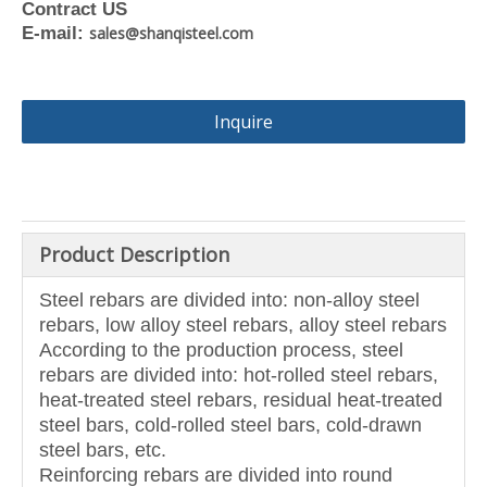
Contract US
E-mail:
sales@shanqisteel.com
Inquire
Product Description
Steel rebars are divided into: non-alloy steel
rebars, low alloy steel rebars, alloy steel rebars
According to the production process, steel
rebars are divided into: hot-rolled steel rebars,
heat-treated steel rebars, residual heat-treated
steel bars, cold-rolled steel bars, cold-drawn
steel bars, etc.
Reinforcing rebars are divided into round