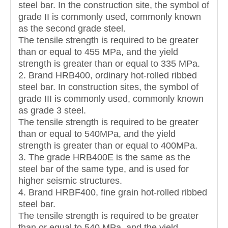
steel bar. In the construction site, the symbol of
grade II is commonly used, commonly known
as the second grade steel.
The tensile strength is required to be greater
than or equal to 455 MPa, and the yield
strength is greater than or equal to 335 MPa.
2. Brand HRB400, ordinary hot-rolled ribbed
steel bar. In construction sites, the symbol of
grade III is commonly used, commonly known
as grade 3 steel.
The tensile strength is required to be greater
than or equal to 540MPa, and the yield
strength is greater than or equal to 400MPa.
3. The grade HRB400E is the same as the
steel bar of the same type, and is used for
higher seismic structures.
4. Brand HRBF400, fine grain hot-rolled ribbed
steel bar.
The tensile strength is required to be greater
than or equal to 540 MPa, and the yield