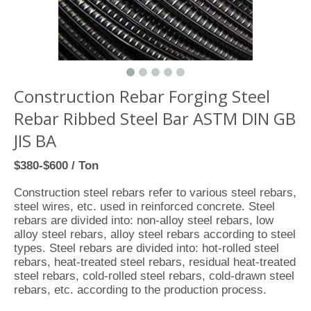
Construction Rebar Forging Steel
Rebar Ribbed Steel Bar ASTM DIN GB
JIS BA
$380-$600 / Ton
Construction steel rebars refer to various steel rebars,
steel wires, etc. used in reinforced concrete. Steel
rebars are divided into: non-alloy steel rebars, low
alloy steel rebars, alloy steel rebars according to steel
types. Steel rebars are divided into: hot-rolled steel
rebars, heat-treated steel rebars, residual heat-treated
steel rebars, cold-rolled steel rebars, cold-drawn steel
rebars, etc. according to the production process.