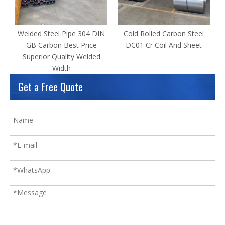
Welded Steel Pipe 304 DIN
Cold Rolled Carbon Steel
GB Carbon Best Price
DC01 Cr Coil And Sheet
Superior Quality Welded
Width
Get a Free Quote