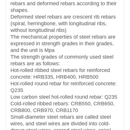
rebars and deformed rebars according to their
shapes.
Deformed steel rebars are crescent rib rebars
(spiral, herringbone, with longitudinal ribs,
without longitudinal ribs)
The mechanical properties of steel rebars are
expressed in strength grades in their grades,
and the unit is Mpa
The strength grades of commonly used steel
rebars are as follows:
Hot-rolled ribbed steel rebars for reinforced
concrete: HRB335, HRB400, HRB500
Hot-rolled round rebar for reinforced concrete:
Q235
Low carbon steel hot-rolled round rebar: Q235
Cold-rolled ribbed rebars: CRB550, CRB650,
CRB800, CRB970, CRB1170
Small-diameter steel rebars are called steel
wires, and steel wires are divided into cold-