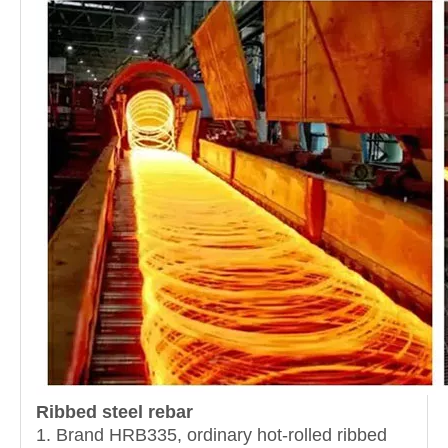
Ribbed steel rebar
1. Brand HRB335, ordinary hot-rolled ribbed