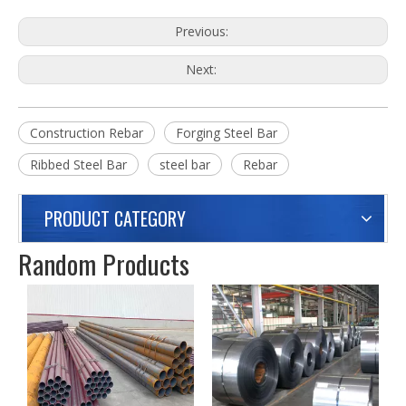
Previous:
Next:
Construction Rebar
Forging Steel Bar
Ribbed Steel Bar
steel bar
Rebar
PRODUCT CATEGORY
Random Products