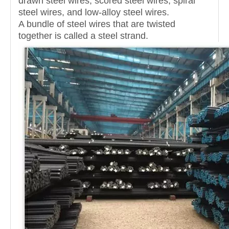
drawn steel wires, scored steel wires, spiral
steel wires, and low-alloy steel wires.
A bundle of steel wires that are twisted
together is called a steel strand.