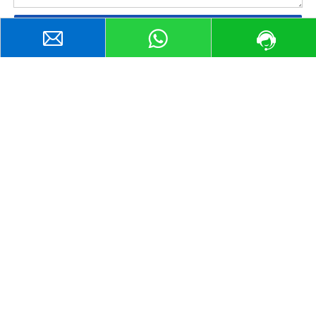
Submit
WhatsApp:
+
8613075333698
sales@shanqisteel.com
2014-1, Building 2, Hisense Xianwen Center, No. 63,
Gongye South Road, Lixia District, Jinan City, Shandong
Province, China.
Cooperative Enterprise
www.shanqisteel.com
www.shanqiss.com
Home
Steel Sheet & Plate
Steel Coils
Steel Structural Shapes
Steel Tube
Steel Bar
Contact Us