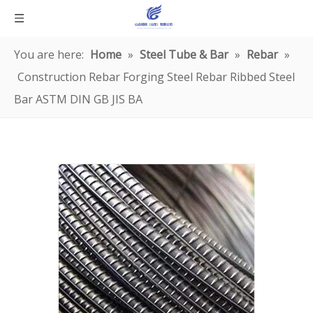
You are here:
Home
»
Steel Tube & Bar
»
Rebar
»
Construction Rebar Forging Steel Rebar Ribbed Steel
Bar ASTM DIN GB JIS BA