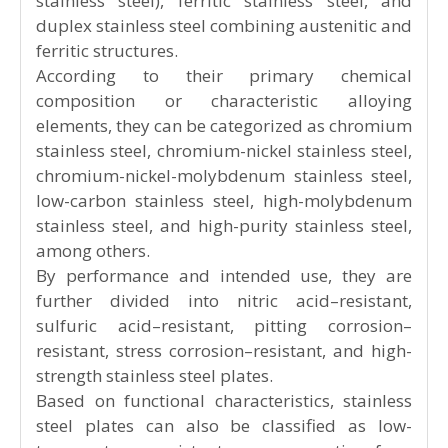
to both stainless steel and acid-resistant steel
plates. There are numerous types of stainless
steel plates with varying properties, which have
gradually developed into several categories
over time.
Based on the microstructure, stainless steel
plates are classified into four main types:
austenitic stainless steel, martensitic stainless
steel (including precipitation-hardening
stainless steel), ferritic stainless steel, and
duplex stainless steel combining austenitic and
ferritic structures.
According to their primary chemical
composition or characteristic alloying
elements, they can be categorized as chromium
stainless steel, chromium-nickel stainless steel,
chromium-nickel-molybdenum stainless steel,
low-carbon stainless steel, high-molybdenum