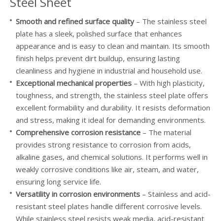
304L Stainless Steel Mirror Plate
Steel Sheet
Smooth and refined surface quality
– The stainless steel
plate has a sleek, polished surface that enhances
appearance and is easy to clean and maintain. Its smooth
finish helps prevent dirt buildup, ensuring lasting
cleanliness and hygiene in industrial and household use.
Exceptional mechanical properties
– With high plasticity,
toughness, and strength, the stainless steel plate offers