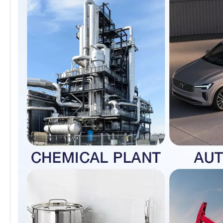
and paper equipment, heat exchangers,
machinery, dyeing systems, film processing
equipment, pipelines, and as exterior materials
for buildings located in coastal areas.