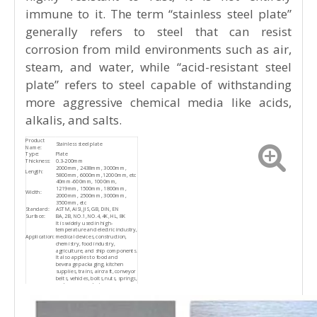
Product Description
The stainless steel plate features a smooth
surface with excellent plasticity, toughness,
and mechanical strength. It offers strong
resistance to corrosion caused by acids,
alkaline gases, solutions, and various other
media. Although it is an alloy steel that is
highly resistant to rust, it is not entirely
immune to it. The term “stainless steel plate”
generally refers to steel that can resist
corrosion from mild environments such as air,
steam, and water, while “acid-resistant steel
plate” refers to steel capable of withstanding
more aggressive chemical media like acids,
alkalis, and salts.
Product
Stainless steel plate
Name: