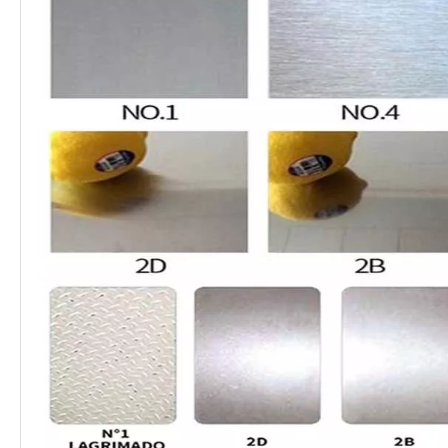
Type:
Plate
Thickness:
0.3-200mm
2000mm, 2438mm, 3000mm,
Length:
5800mm, 6000mm,12000mm, etc
40mm-600mm, 1000mm,
1219mm, 1500mm, 1800mm,
Width:
2000mm, 2500mm, 3000mm,
3500mm, etc
Standard:
ASTM, AISI, JIS, GB, DIN, EN
Surface:
BA, 2B, NO.1, NO.4, 4K, HL, 8K
It is widely used in high-
temperature and electric industry,
Application:
medical devices, construction,
chemistry, food industry,
agriculture, and ship components.
It also applies to food and
beverage packaging, kitchen
supplies, trains, aircraft, conveyor
belts, vehicles, bolts, nuts, springs,
and screen mesh etc
Certification:
ISO, SGS, BV
Technique:
Cold Rolled Hot Rolled
Edge:
Mill Edge Slit Edge
Quality:
SGS Inspection
304, 304L, 321, 316, 316L, 317L,
347H, 309S, 310S, 904L,S32205,
Grade
2507, 254SMOS, 32760, S31703,
(ASTM UNS):
S31603,316Ti, S31635,S31254,
N08926, 2205, S32205, S31008,
S30908, S32750, S32760, 630 etc
1.4301, 1.4307, 1.4541, 1.4401,
1.4404, 1.4571, 1.4438,
Grade (EN):
1.4539,1.4547, 1.4529, 1.4410,
1.4501, 1.4462, 1.4845, 1.4542,
,etc