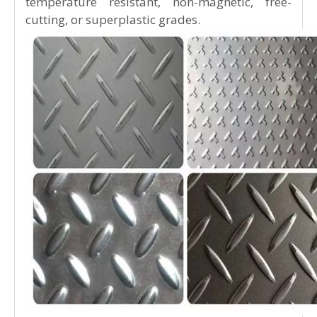
stainless steel, and high-purity stainless steel,
among others.
By performance and intended use, they are
further divided into nitric acid–resistant,
sulfuric acid–resistant, pitting corrosion–
resistant, stress corrosion–resistant, and high-
strength stainless steel plates.
Based on functional characteristics, stainless
steel plates can also be classified as low-
temperature resistant, non-magnetic, free-
cutting, or superplastic grades.