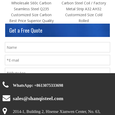
Random Products
Whiolesale S60c Carbon
Carbon Steel Coil / Factory
Seamless Steel Q235
Metal Strip A32 AH32
Customized Size Carbon
Custormized Size Cold
Best Price Superior Quality
Rolled
Get a Free Quote