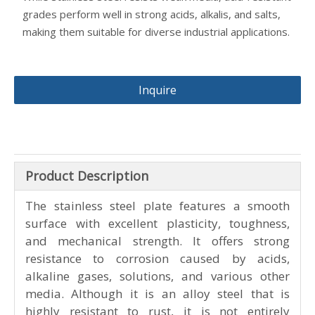
excellent formability and durability. It resists deformation
and stress, making it ideal for demanding environments.
Comprehensive corrosion resistance
– The material
provides strong resistance to corrosion from acids,
alkaline gases, and chemical solutions. It performs well in
weakly corrosive conditions like air, steam, and water,
ensuring long service life.
Versatility in corrosion environments
– Stainless and acid-
resistant steel plates handle different corrosive levels.
While stainless steel resists weak media, acid-resistant
grades perform well in strong acids, alkalis, and salts,
making them suitable for diverse industrial applications.
Inquire