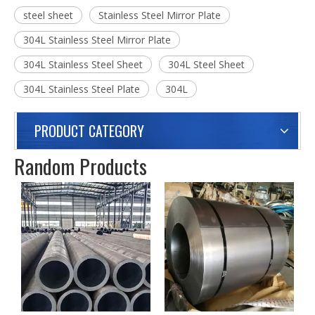
Previous:
Next:
304L Stainless Steel Mirror Plate Steel Sheet
steel sheet
Stainless Steel Mirror Plate
304L Stainless Steel Mirror Plate
304L Stainless Steel Sheet
304L Steel Sheet
304L Stainless Steel Plate
304L
PRODUCT CATEGORY