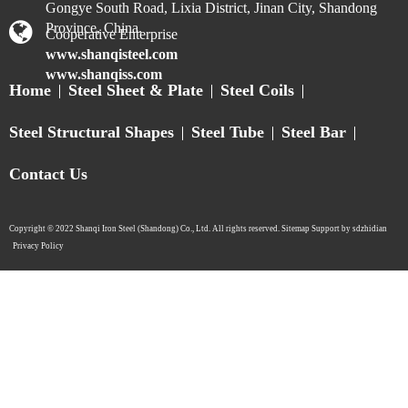
Submit
WhatsApp:
+
8613075333698
sales@shanqisteel.com
2014-1, Building 2, Hisense Xianwen Center, No. 63,
Gongye South Road, Lixia District, Jinan City, Shandong
Province, China.