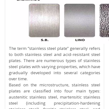
The term “stainless steel plate” generally refers