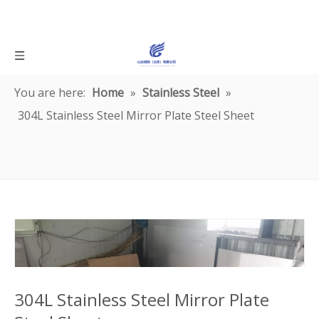
You are here:
Home
»
Stainless Steel
»
304L Stainless Steel Mirror Plate Steel Sheet