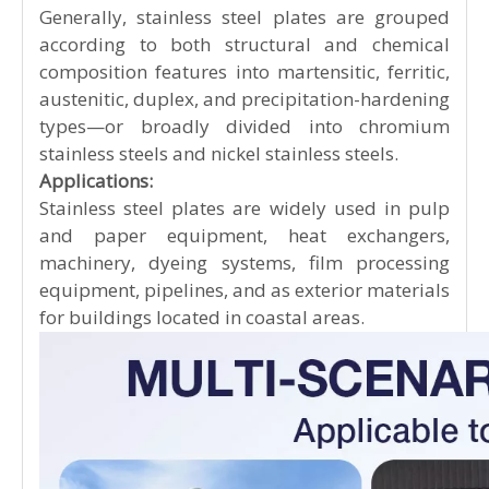
Generally, stainless steel plates are grouped
according to both structural and chemical
composition features into martensitic, ferritic,
austenitic, duplex, and precipitation-hardening
types—or broadly divided into chromium
stainless steels and nickel stainless steels.
Applications:
Stainless steel plates are widely used in pulp