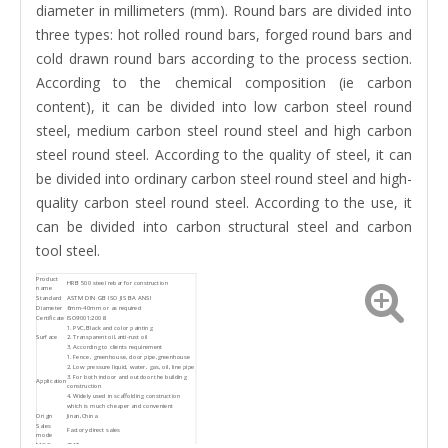
diameter in millimeters (mm). Round bars are divided into
three types: hot rolled round bars, forged round bars and
cold drawn round bars according to the process section.
According to the chemical composition (ie carbon
content), it can be divided into low carbon steel round
steel, medium carbon steel round steel and high carbon
steel round steel. According to the quality of steel, it can
be divided into ordinary carbon steel round steel and high-
quality carbon steel round steel. According to the use, it
can be divided into carbon structural steel and carbon
tool steel.
Product
HRB 500 steel rebar for construction
name
Standard
ASTM DIN GB ISO JIS BA ANSI
Diameter
6mm-40mm or as required
Certificate
ISO9001:2008
1. PVC,Black and color painting
Surface
2. Transparent oil,anti-rust oil
3. According to clients requirement
1. Fence, greenhouse, door pipe,greenhouse
2. Low pressure liquid, water, gas, oil, line pipe
3. For both indoor and outdoor the building
Application
construction
4. Widely used in scaffolding construction
which is much cheaper and convenient
Origin
Jinan,China
Sales
Factory direct sales
mode
MOQ
2MT