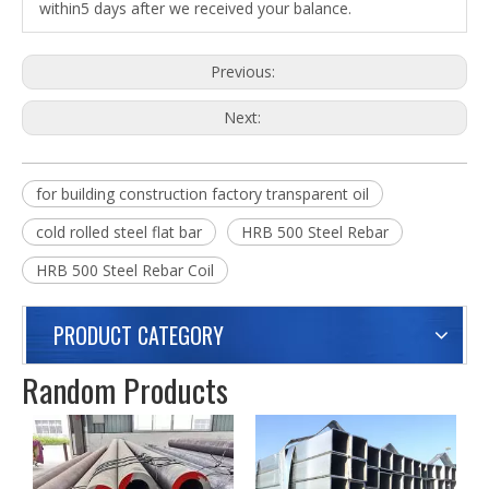
within5 days after we received your balance.
Previous:
Next:
for building construction factory transparent oil
cold rolled steel flat bar
HRB 500 Steel Rebar
HRB 500 Steel Rebar Coil
PRODUCT CATEGORY
Random Products
C