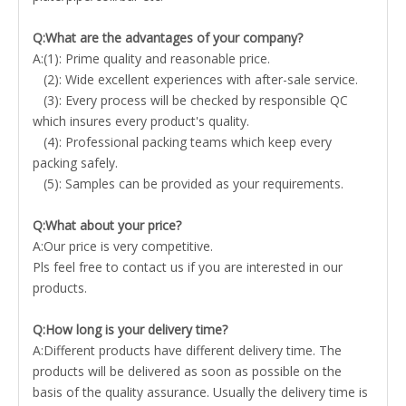
Q:What are the advantages of your company?
A:(1): Prime quality and reasonable price.
(2): Wide excellent experiences with after-sale service.
(3): Every process will be checked by responsible QC
which insures every product's quality.
(4): Professional packing teams which keep every
packing safely.
(5): Samples can be provided as your requirements.
Q:What about your price?
A:Our price is very competitive.
Pls feel free to contact us if you are interested in our
products.
Q:How long is your delivery time?
A:Different products have different delivery time. The
products will be delivered as soon as possible on the
basis of the quality assurance. Usually the delivery time is