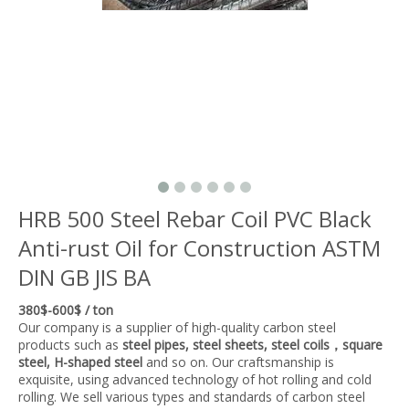
HRB 500 Steel Rebar Coil PVC Black
Anti-rust Oil for Construction ASTM
DIN GB JIS BA
380$-600$ / ton
Our company is a supplier of high-quality carbon steel
products such as
steel pipes, steel sheets, steel coils，square
steel, H-shaped steel
and so on. Our craftsmanship is
exquisite, using advanced technology of hot rolling and cold
rolling. We sell various types and standards of carbon steel