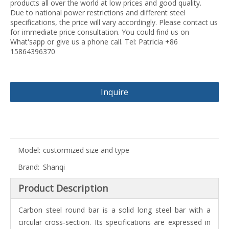
products all over the world at low prices and good quality.
Due to national power restrictions and different steel
specifications, the price will vary accordingly. Please contact us
for immediate price consultation. You could find us on
What'sapp or give us a phone call. Tel: Patricia +86
15864396370
Inquire
Model:
custormized size and type
Brand:
Shanqi
Product Description
Carbon steel round bar is a solid long steel bar with a
circular cross-section. Its specifications are expressed in