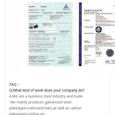
FAQ：
Q:What kind of work does your company do?
A:We are a business steel industry and trade.
We mainly produces galvanized steel
plate/pipe/coil/round bars,as well as carbon
plate/pipe/coil/bar etc.