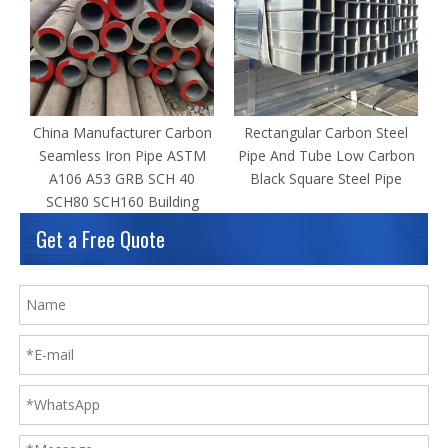
China Manufacturer Carbon
Rectangular Carbon Steel
Seamless Iron Pipe ASTM
Pipe And Tube Low Carbon
A106 A53 GRB SCH 40
Black Square Steel Pipe
SCH80 SCH160 Building
Get a Free Quote