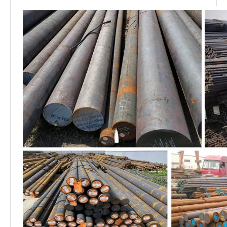
Delivery
FOB, CIF, CFR
terms
Delivery
Sea transportation
condition
Standard export waterproof package, suit for
Package
all kinds of transport, or as required