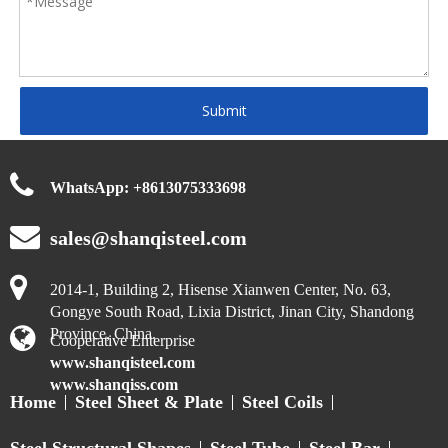
Submit
WhatsApp:
+
8613075333698
sales@shanqisteel.com
2014-1, Building 2, Hisense Xianwen Center, No. 63,
Gongye South Road, Lixia District, Jinan City, Shandong
Province, China.
Cooperative Enterprise
www.shanqisteel.com
www.shanqiss.com
Home
Steel Sheet & Plate
Steel Coils
Steel Structural Shapes
Steel Tube
Steel Bar