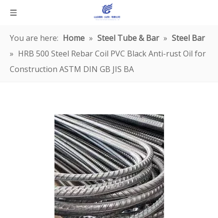
You are here:
Home
»
Steel Tube & Bar
»
Steel Bar
»
HRB 500 Steel Rebar Coil PVC Black Anti-rust Oil for
Construction ASTM DIN GB JIS BA