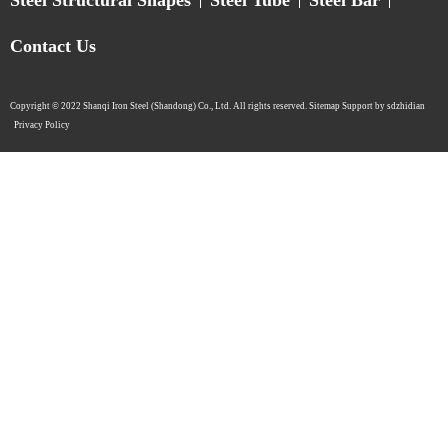
Contact Us
Copyright © 2022 Shanqi Iron Steel (Shandong) Co., Ltd. All rights reserved. Sitemap Support by sdzhidian​​​​​​​
Privacy Policy