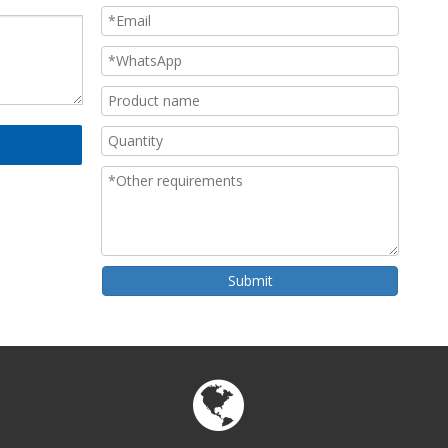
Submit