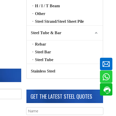
H / I / T Beam
Other
Steel Strand/Steel Sheet Pile
Steel Tube & Bar
Rebar
Steel Bar
Steel Tube
Stainless Steel
GET THE LATEST STEEL QUOTES