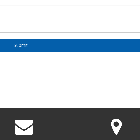
Submit