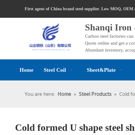
First agent of China brand steel supplier. Low MOQ, OEM 
Shanqi Iron 
Carbon steel factories can
Quote online and get a com
Abundant inventory, accep
Home
Steel Coil
Sheet&Plate
You are here:
Home
»
Steel Products
»
Cold f
Cold formed U shape steel sh