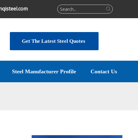
qisteel.com
Get The Latest Steel Quotes
Steel Manufacturer Profile
Contact Us