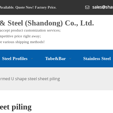
sales@shan

Available. Quote Now! Factory Price.
& Steel (Shandong) Co., Ltd.
 accept product customization services;
petitive price right away;
t various shipping methods!
Steel Profiles
Tube&Bar
Stainless Steel
ormed U shape steel sheet piling
eet piling