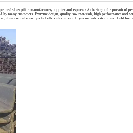
e steel sheet piling
manufacturer, supplier and exporter. Adhering to the pursuit of perf
ed by many customers. Extreme design, quality raw materials, high performance and com
 also essential is our perfect after-sales service. If you are interested in our
Cold forme