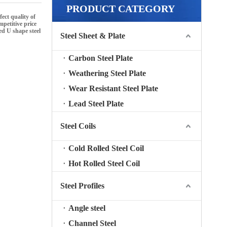
PRODUCT CATEGORY
ect quality of
petitive price
d U shape steel
Steel Sheet & Plate
Carbon Steel Plate
Weathering Steel Plate
Wear Resistant Steel Plate
Lead Steel Plate
Steel Coils
Cold Rolled Steel Coil
Hot Rolled Steel Coil
Steel Profiles
Angle steel
Channel Steel