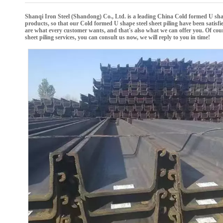
Shanqi Iron Steel (Shandong) Co., Ltd.
is a leading China
Cold formed U shap
products, so that our
Cold formed U shape steel sheet piling
have been satisfi
are what every customer wants, and that's also what we can offer you. Of course,
sheet piling
services, you can consult us now, we will reply to you in time!