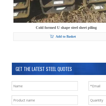
Cold formed U shape steel sheet piling
Add to Basket
GET THE LATEST STEEL QUOTES