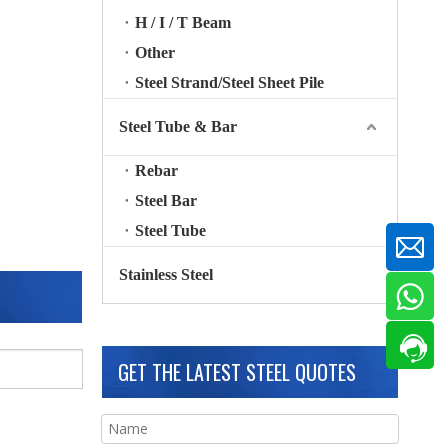
H / I / T Beam
Other
Steel Strand/Steel Sheet Pile
Steel Tube & Bar
Rebar
Steel Bar
Steel Tube
Stainless Steel
GET THE LATEST STEEL QUOTES