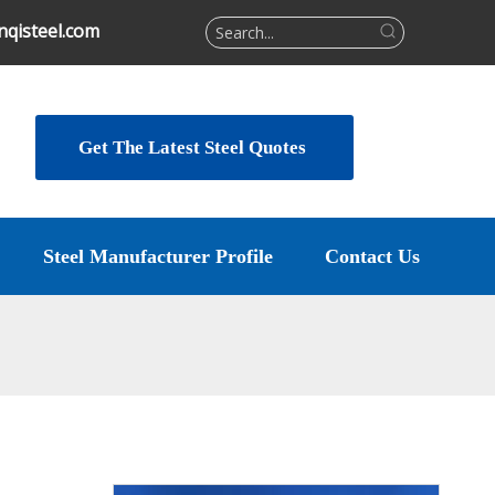
qisteel.com
Get The Latest Steel Quotes
Steel Manufacturer Profile
Contact Us