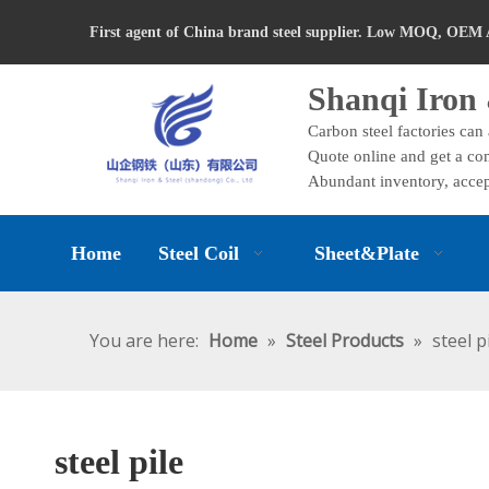
First agent of China brand steel supplier. Low MOQ, OEM 
Shanqi Iron 
Carbon steel factories can
Quote online and get a com
Abundant inventory, accep
Home
Steel Coil
Sheet&Plate
You are here:
Home
»
Steel Products
»
steel p
steel pile