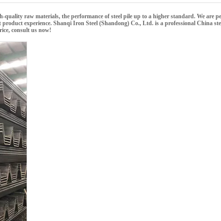
gh-quality raw materials, the performance of
steel pile
up to a higher standard. We are per
ct product experience.
Shanqi Iron Steel (Shandong) Co., Ltd.
is a professional China
ste
ice, consult us now!