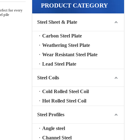
PRODUCT CATEGORY
fect for every
el pile
Steel Sheet & Plate
Carbon Steel Plate
Weathering Steel Plate
Wear Resistant Steel Plate
Lead Steel Plate
Steel Coils
Cold Rolled Steel Coil
Hot Rolled Steel Coil
Steel Profiles
Angle steel
Channel Steel