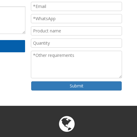
Submit