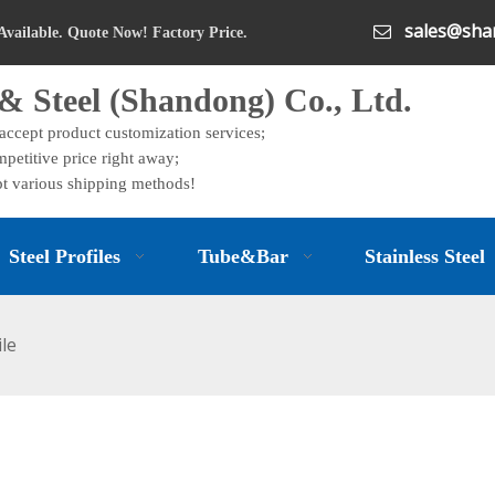
sales@shan

Available. Quote Now! Factory Price.
& Steel (Shandong) Co., Ltd.
 accept product customization services;
petitive price right away;
t various shipping methods!
Steel Profiles
Tube&Bar
Stainless Steel
ile