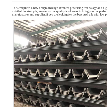
The
steel pile
is a new design, through excellent processing technology and hi
detail of the
steel pile
, guarantee the quality level, so as to bring you the perfe
manufacturer and supplier, if you are looking for the best
steel pile
with low pr