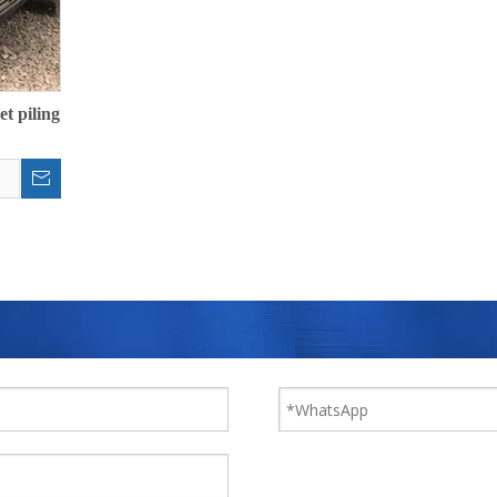
et piling