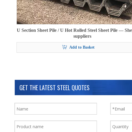
U Section Sheet Pile / U Hot Rolled Steel Sheet Pile — She
suppliers
Add to Basket
GET THE LATEST STEEL QUOTES