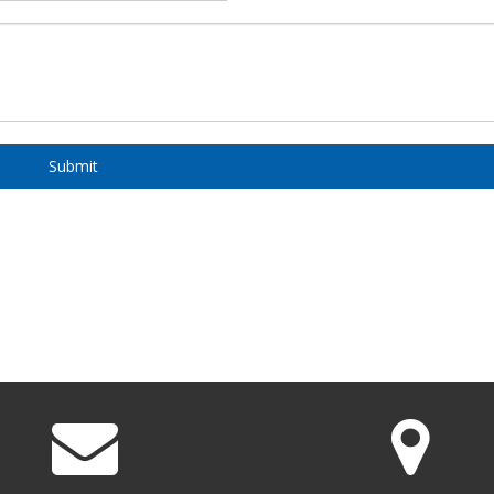
Submit