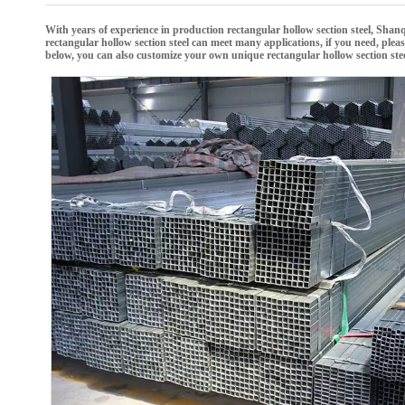
With years of experience in production
rectangular hollow section steel
,
Shanq
rectangular hollow section steel
can meet many applications, if you need, pleas
below, you can also customize your own unique
rectangular hollow section ste