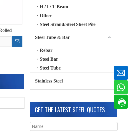
H / I / T Beam
Other
Steel Strand/Steel Sheet Pile
Rolled
Steel Tube & Bar
Rebar
Steel Bar
Steel Tube
Stainless Steel
GET THE LATEST STEEL QUOTES