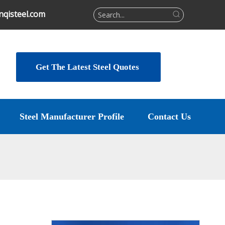
qisteel.com
Get The Latest Steel Quotes
Steel Manufacturer Profile
Contact Us