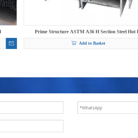
l
Prime Structure ASTM A36 H Section Steel Hot 
Add to Basket