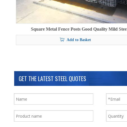
Square Metal Fence Posts Good Quality Mild Stee
Add to Basket
GET THE LATEST STEEL QUOTES