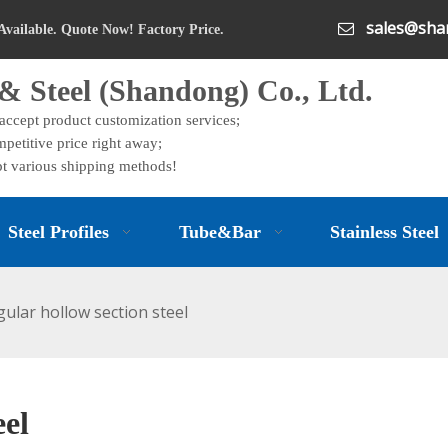
sales@shan

Available. Quote Now! Factory Price.
& Steel (Shandong) Co., Ltd.
 accept product customization services;
petitive price right away;
t various shipping methods!
Steel Profiles
Tube&Bar
Stainless Steel
gular hollow section steel
eel