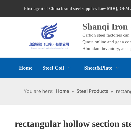
First agent of China brand steel supplier. Low MOQ, OEM 
Shanqi Iron 
Carbon steel factories can
Quote online and get a com
Abundant inventory, accep
Home
Steel Coil
Sheet&Plate
You are here:
Home
»
Steel Products
»
rectan
rectangular hollow section st