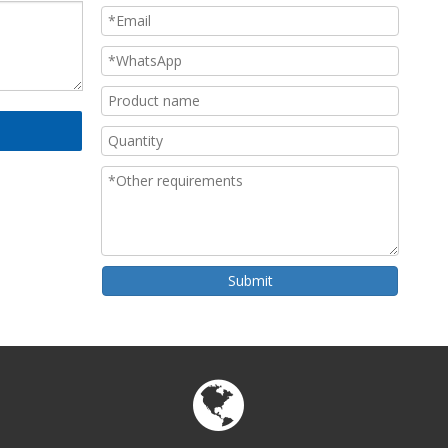
Submit