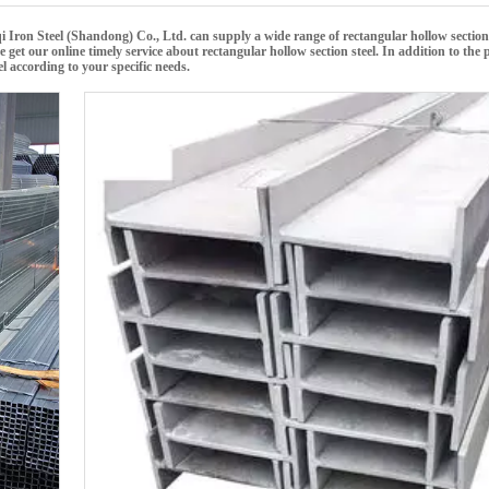
i Iron Steel (Shandong) Co., Ltd.
can supply a wide range of
rectangular hollow section
e get our online timely service about
rectangular hollow section steel
. In addition to the 
el
according to your specific needs.