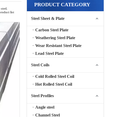
PRODUCT CATEGORY
 steel
.
product list
Steel Sheet & Plate
Carbon Steel Plate
Weathering Steel Plate
Wear Resistant Steel Plate
Lead Steel Plate
Steel Coils
Cold Rolled Steel Coil
Hot Rolled Steel Coil
Steel Profiles
Angle steel
Channel Steel