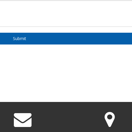
Submit