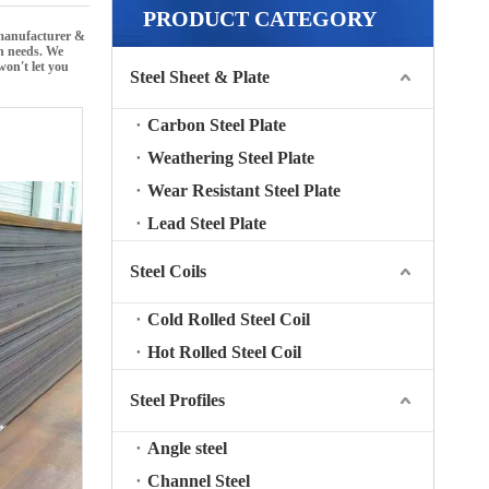
PRODUCT CATEGORY
 manufacturer &
on needs. We
won't let you
Steel Sheet & Plate
Carbon Steel Plate
Weathering Steel Plate
Wear Resistant Steel Plate
Lead Steel Plate
Steel Coils
Cold Rolled Steel Coil
Hot Rolled Steel Coil
Steel Profiles
Angle steel
Channel Steel