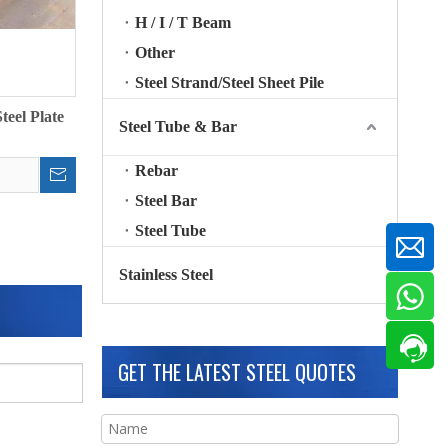
H / I / T Beam
Other
Steel Strand/Steel Sheet Pile
eel Plate
Steel Tube & Bar
Rebar
Steel Bar
Steel Tube
Stainless Steel
GET THE LATEST STEEL QUOTES