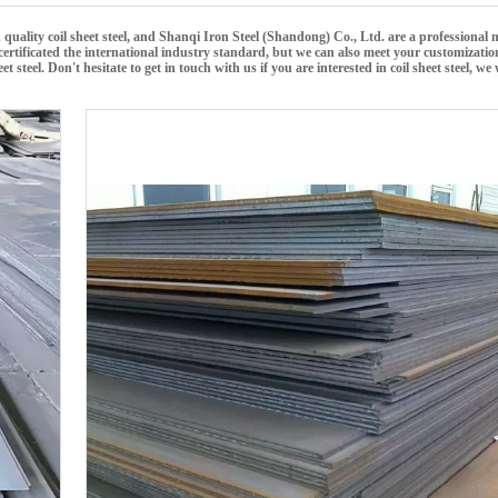
 quality
coil sheet steel
, and
Shanqi Iron Steel (Shandong) Co., Ltd.
are a professional
rtificated the international industry standard, but we can also meet your customizati
eet steel
. Don't hesitate to get in touch with us if you are interested in
coil sheet steel
, we 