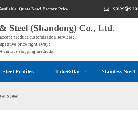
sales@shan

Available. Quote Now! Factory Price.
& Steel (Shandong) Co., Ltd.
 accept product customization services;
petitive price right away;
t various shipping methods!
Steel Profiles
Tube&Bar
Stainless Steel
eet steel