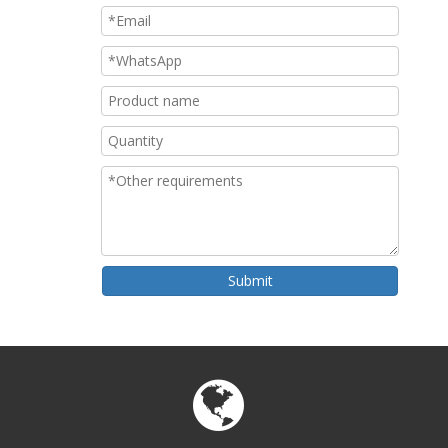
Submit