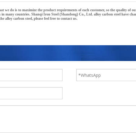
what we do is to maximize the product requirements of each customer, so the quality of o
n in many countries.
Shanqi Iron Steel (Shandong) Co., Ltd.
alloy carbon steel
have char
 the
alloy carbon steel
, please feel free to contact us.