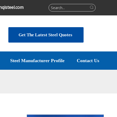
qisteel.com
Get The Latest Steel Quotes
Steel Manufacturer Profile
Contact Us