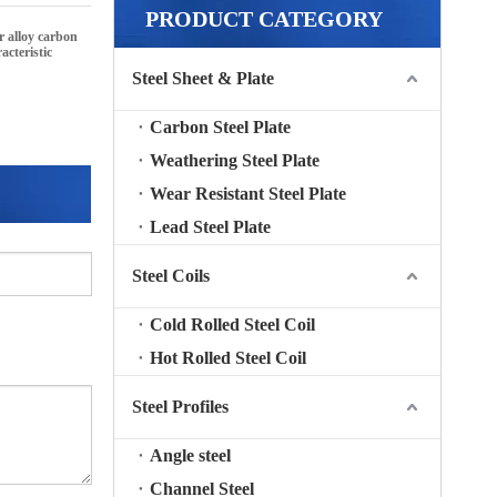
PRODUCT CATEGORY
ur
alloy carbon
acteristic
Steel Sheet & Plate
Carbon Steel Plate
Weathering Steel Plate
Wear Resistant Steel Plate
Lead Steel Plate
Steel Coils
Cold Rolled Steel Coil
Hot Rolled Steel Coil
Steel Profiles
Angle steel
Channel Steel