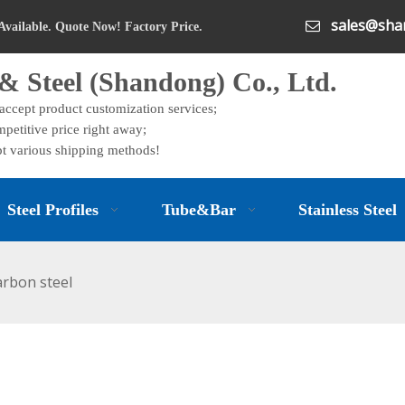
sales@shan

Available. Quote Now! Factory Price.
& Steel (Shandong) Co., Ltd.
 accept product customization services;
petitive price right away;
t various shipping methods!
Steel Profiles
Tube&Bar
Stainless Steel
arbon steel