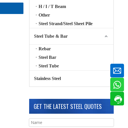
H / I / T Beam
Other
Steel Strand/Steel Sheet Pile
Steel Tube & Bar
Rebar
Steel Bar
Steel Tube
Stainless Steel
GET THE LATEST STEEL QUOTES