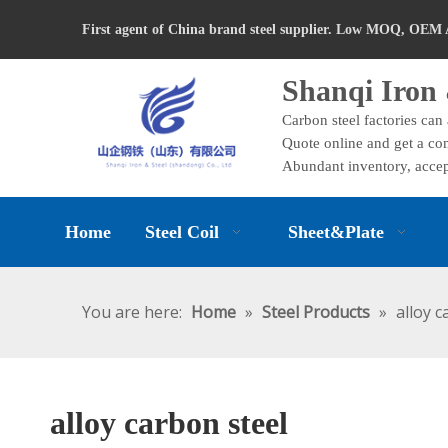
First agent of China brand steel supplier. Low MOQ, OEM 
Shanqi Iron 
Carbon steel factories can
Quote online and get a com
Abundant inventory, accep
Home
Steel Coil
Sheet&Plate
You are here:
Home
»
Steel Products
»
alloy c
alloy carbon steel