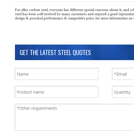
For
alloy carbon steel
, everyone has different special concerns about it, and 
steel
has been well received by many customers and enjoyed a good reputatio
design & practical performance & competitive price, for more information on
GET THE LATEST STEEL QUOTES