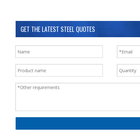
GET THE LATEST STEEL QUOTES