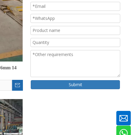
m 6mm 14
Submit