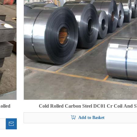
olled
Cold Rolled Carbon Steel DC01 Cr Coil And S
Add to Basket