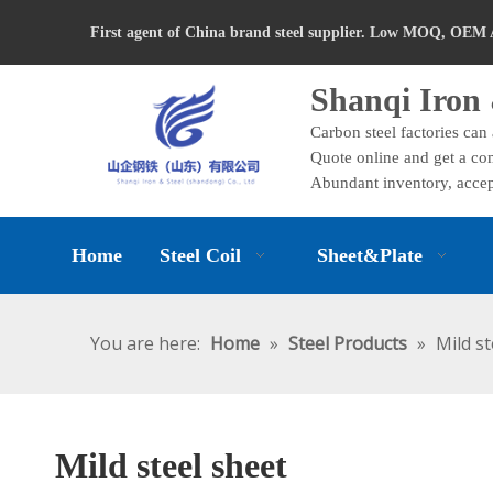
First agent of China brand steel supplier. Low MOQ, OEM 
Shanqi Iron 
Carbon steel factories can
Quote online and get a com
Abundant inventory, accep
Home
Steel Coil
Sheet&Plate
You are here:
Home
»
Steel Products
»
Mild st
Mild steel sheet