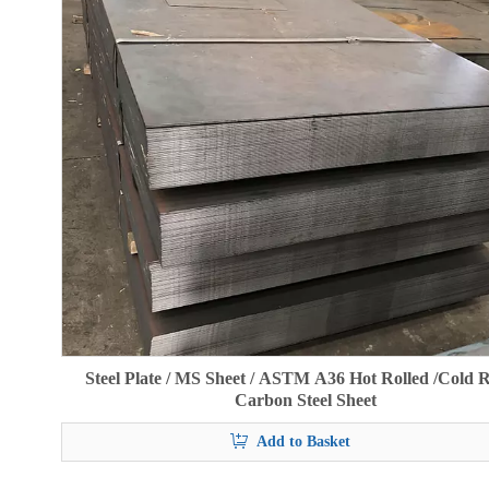
Steel Plate / MS Sheet / ASTM A36 Hot Rolled /Cold R
Carbon Steel Sheet
Add to Basket