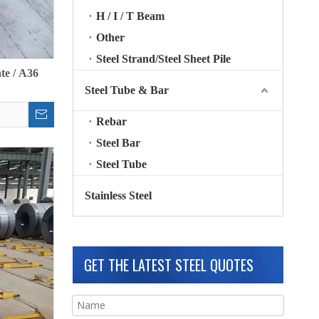
H / I / T Beam
Other
Steel Strand/Steel Sheet Pile
te / A36
Steel Tube & Bar
Rebar
Steel Bar
Steel Tube
Stainless Steel
GET THE LATEST STEEL QUOTES