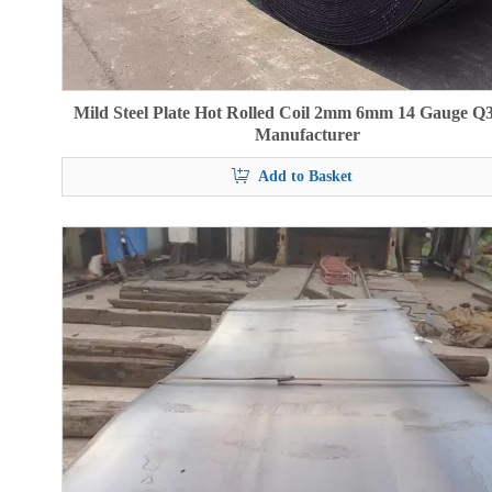
Mild Steel Plate Hot Rolled Coil 2mm 6mm 14 Gauge Q
Manufacturer
Add to Basket