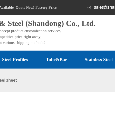
sales@shan

Available. Quote Now! Factory Price.
& Steel (Shandong) Co., Ltd.
 accept product customization services;
petitive price right away;
t various shipping methods!
Steel Profiles
Tube&Bar
Stainless Steel
eel sheet