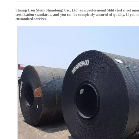
Shanqi Iron Steel (Shandong) Co., Ltd.
as a professional
Mild steel sheet
manu
certification standards, and you can be completely assured of quality. If you
customized services.