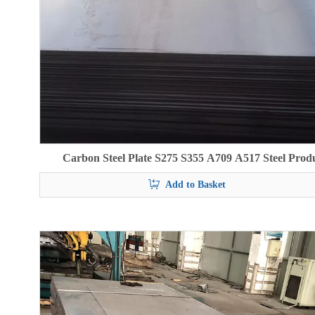
Carbon Steel Plate S275 S355 A709 A517 Steel Prod
Add to Basket