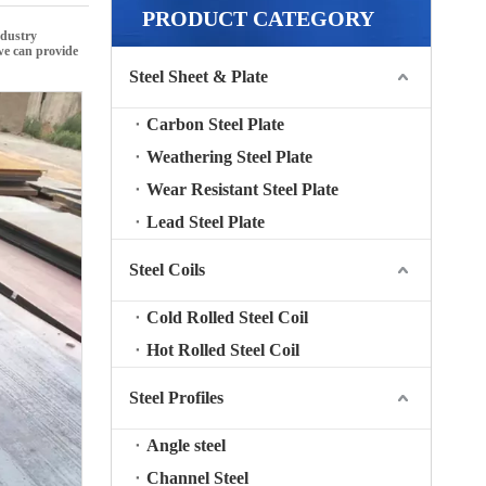
PRODUCT CATEGORY
ndustry
 we can provide
Steel Sheet & Plate
Carbon Steel Plate
Weathering Steel Plate
Wear Resistant Steel Plate
Lead Steel Plate
Steel Coils
Cold Rolled Steel Coil
Hot Rolled Steel Coil
Steel Profiles
Angle steel
Channel Steel