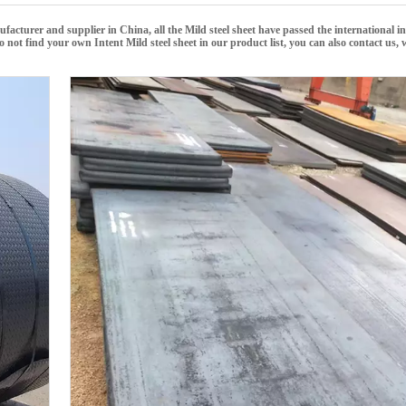
facturer and supplier in China, all the
Mild steel sheet
have passed the international i
 do not find your own Intent
Mild steel sheet
in our product list, you can also contact us,