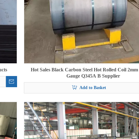
ucts
Hot Sales Black Carbon Steel Hot Rolled Coil 2m
Gauge Q345A B Supplier
Add to Basket