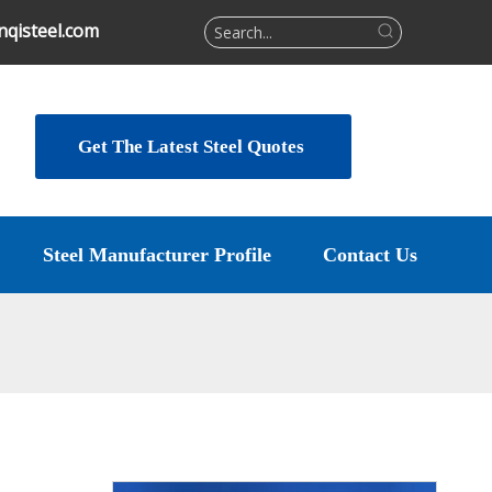
qisteel.com
Get The Latest Steel Quotes
Steel Manufacturer Profile
Contact Us