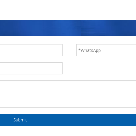
Submit