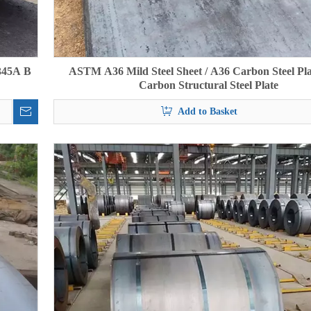
345A B
ASTM A36 Mild Steel Sheet / A36 Carbon Steel Pla
Carbon Structural Steel Plate
Add to Basket