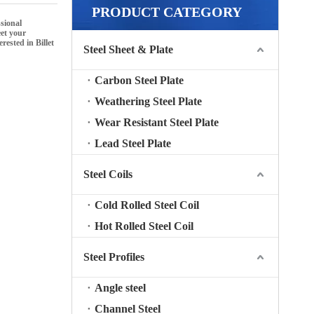
PRODUCT CATEGORY
sional
eet your
terested in
Billet
Steel Sheet & Plate
Carbon Steel Plate
Weathering Steel Plate
Wear Resistant Steel Plate
Lead Steel Plate
Steel Coils
Cold Rolled Steel Coil
Hot Rolled Steel Coil
Steel Profiles
Angle steel
Channel Steel