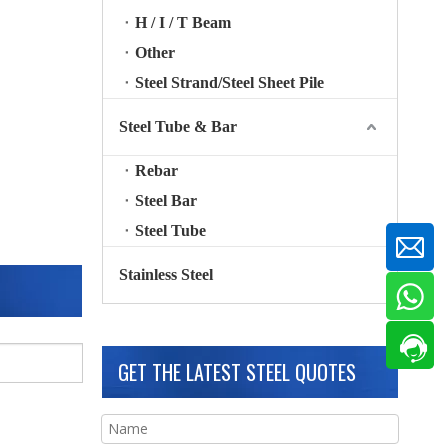
H / I / T Beam
Other
Steel Strand/Steel Sheet Pile
Steel Tube & Bar
Rebar
Steel Bar
Steel Tube
Stainless Steel
GET THE LATEST STEEL QUOTES