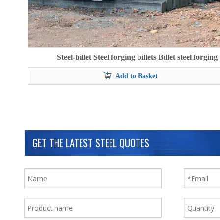
Steel-billet Steel forging billets Billet steel forging
Add to Basket
GET THE LATEST STEEL QUOTES