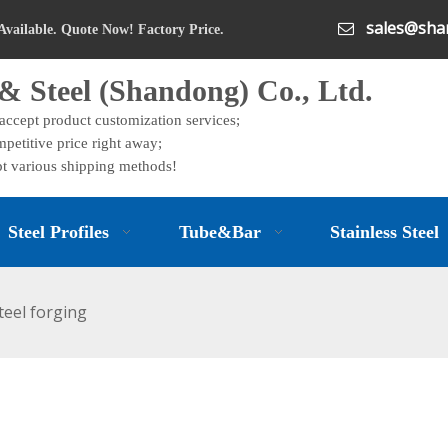
sales@shan

Available. Quote Now! Factory Price.
& Steel (Shandong) Co., Ltd.
 accept product customization services;
petitive price right away;
t various shipping methods!
Steel Profiles
Tube&Bar
Stainless Steel
steel forging