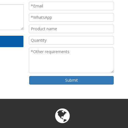
Submit