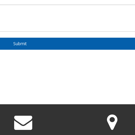
Submit