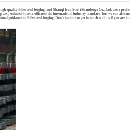
high quality
Billet steel forging
, and
Shanqi Iron Steel (Shandong) Co., Ltd.
are a profes
ng
we produced have certificated the international industry standard, but we can also m
ssional guidance on
Billet steel forging
. Don't hesitate to get in touch with us if you are in