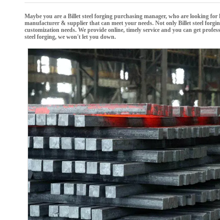
Maybe you are a
Billet steel forging
purchasing manager, who are looking for 
manufacturer & supplier that can meet your needs. Not only
Billet steel forgi
customization needs. We provide online, timely service and you can get profe
steel forging
, we won't let you down.