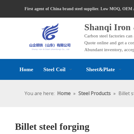
First agent of China brand steel supplier. Low MOQ, OEM 
Shanqi Iron 
Carbon steel factories can
Quote online and get a com
Abundant inventory, accep
Home
Steel Coil
Sheet&Plate
You are here:
Home
»
Steel Products
»
Billet 
Billet steel forging