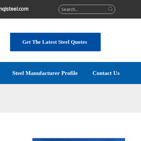
qisteel.com
Get The Latest Steel Quotes
Steel Manufacturer Profile
Contact Us