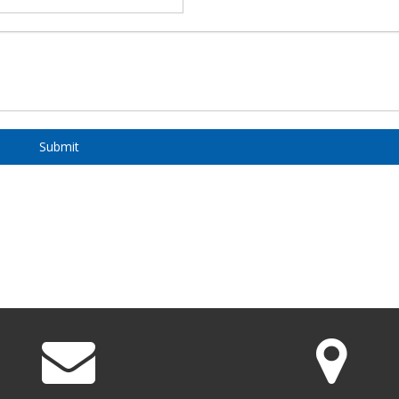
Submit