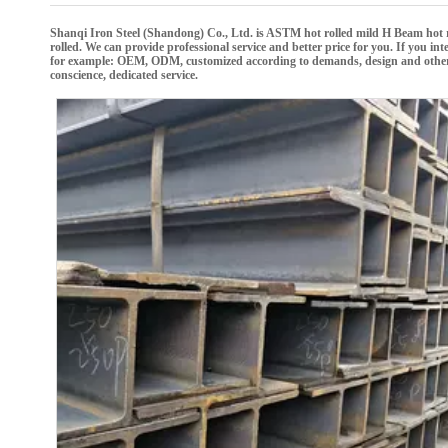
Shanqi Iron Steel (Shandong) Co., Ltd.
is
ASTM hot rolled mild H Beam hot r
rolled
. We can provide professional service and better price for you. If you int
for example: OEM, ODM, customized according to demands, design and others, pl
conscience, dedicated service.