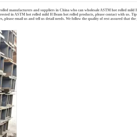
olled
manufacturers and suppliers in China who can wholesale
ASTM hot rolled mild 
erested in
ASTM hot rolled mild H Beam hot rolled
products, please contact with us. Tip
ease email us and tell us detail needs. We follow the quality of rest assured that the 