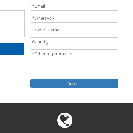
Submit