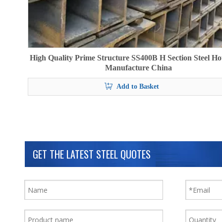
High Quality Prime Structure SS400B H Section Steel Ho
Manufacture China
Add to Basket
GET THE LATEST STEEL QUOTES