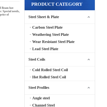
PRODUCT CATEGORY
H Beam hot
s: Special needs,
price of
Steel Sheet & Plate
Carbon Steel Plate
Weathering Steel Plate
Wear Resistant Steel Plate
Lead Steel Plate
Steel Coils
Cold Rolled Steel Coil
Hot Rolled Steel Coil
Steel Profiles
Angle steel
Channel Steel