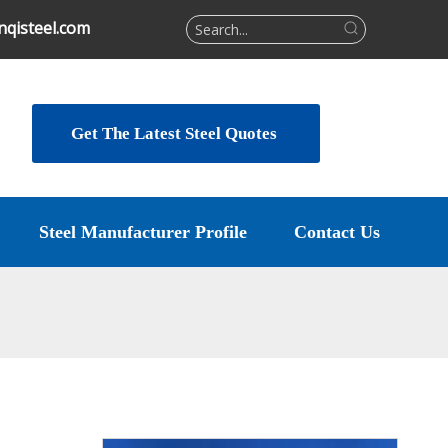
qisteel.com
Get The Latest Steel Quotes
Steel Manufacturer Profile
Contact Us