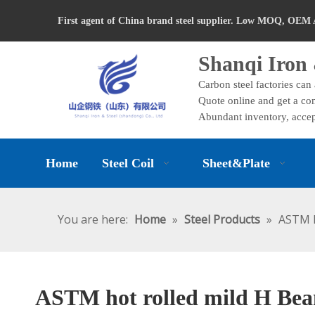
First agent of China brand steel supplier. Low MOQ, OEM 
Shanqi Iron 
Carbon steel factories can
Quote online and get a com
Abundant inventory, accep
Home
Steel Coil
Sheet&Plate
You are here:
Home
»
Steel Products
»
ASTM h
ASTM hot rolled mild H Bea