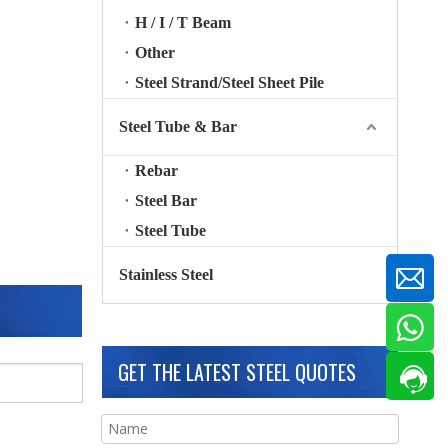
H / I / T Beam
Other
Steel Strand/Steel Sheet Pile
Steel Tube & Bar
Rebar
Steel Bar
Steel Tube
Stainless Steel
GET THE LATEST STEEL QUOTES