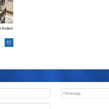
t Rolled