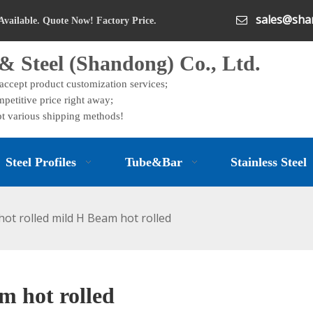
sales@shan

Available. Quote Now! Factory Price.
& Steel (Shandong) Co., Ltd.
 accept product customization services;
petitive price right away;
t various shipping methods!
Steel Profiles
Tube&Bar
Stainless Steel
ot rolled mild H Beam hot rolled
m hot rolled