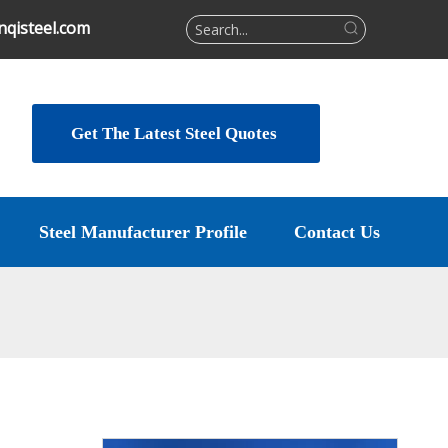
qisteel.com
Get The Latest Steel Quotes
Steel Manufacturer Profile
Contact Us