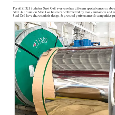
For
AISI 321 Stainless Steel Coil
, everyone has different special concerns abo
AISI 321 Stainless Steel Coil
has been well received by many customers and e
Steel Coil
have characteristic design & practical performance & competitive pr