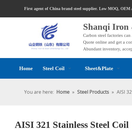
First agent of China brand steel supplier. Low MOQ, OEM 
Shanqi Iron 
Carbon steel factories can
Quote online and get a com
Abundant inventory, accep
Home
Steel Coil
Sheet&Plate
You are here:
Home
»
Steel Products
»
AISI 32
AISI 321 Stainless Steel Coil