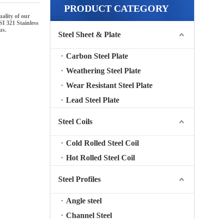
PRODUCT CATEGORY
uality of our
I 321 Stainless
us.
Steel Sheet & Plate
Carbon Steel Plate
Weathering Steel Plate
Wear Resistant Steel Plate
Lead Steel Plate
Steel Coils
Cold Rolled Steel Coil
Hot Rolled Steel Coil
Steel Profiles
Angle steel
Channel Steel