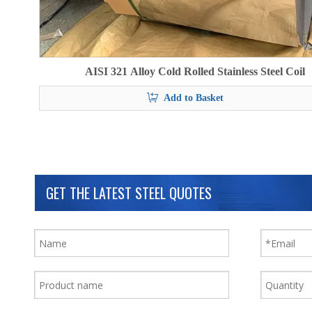
AISI 321 Alloy Cold Rolled Stainless Steel Coil
Add to Basket
GET THE LATEST STEEL QUOTES