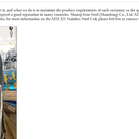
ut it, and what we do is to maximize the product requirements of each customer, so the q
njoyed a good reputation in many countries.
Shanqi Iron Steel (Shandong) Co., Ltd.
AIS
ice, for more information on the
AISI 321 Stainless Steel Coil
, please feel free to contact 