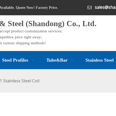
sales@shan

Available. Quote Now! Factory Price.
& Steel (Shandong) Co., Ltd.
 accept product customization services;
petitive price right away;
t various shipping methods!
Steel Profiles
Tube&Bar
Stainless Steel
1 Stainless Steel Coil