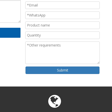
Submit