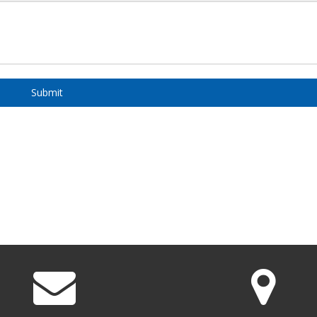
Submit