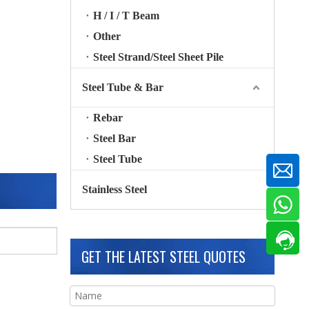
H / I / T Beam
Other
Steel Strand/Steel Sheet Pile
Steel Tube & Bar
Rebar
Steel Bar
Steel Tube
Stainless Steel
GET THE LATEST STEEL QUOTES