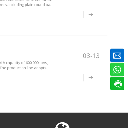
ers. Including plain round bars,
ly classified by chemical
03-13
ith capacity of 600,000 tons,
 The production line adopts
l and stablequality. In