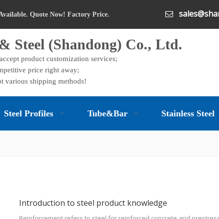
sales@shan

Available. Quote Now! Factory Price.
& Steel (Shandong) Co., Ltd.
 accept product customization services;
petitive price right away;
t various shipping methods!
Steel Profiles
Tube&Bar
Stainless Steel
Introduction to steel product knowledge
Reinforcement refers to steel for reinforced concrete and prestres