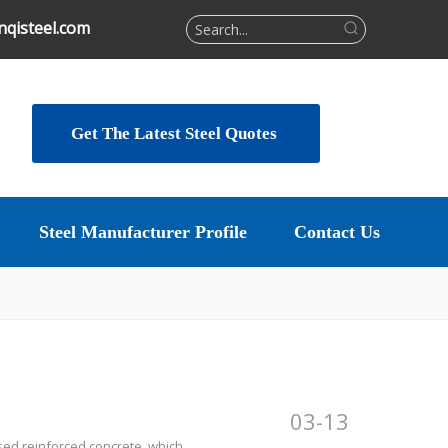
qisteel.com
Get The Latest Steel Quotes
Steel Manufacturer Profile
Contact Us
03-13
sed reinforced concrete, which