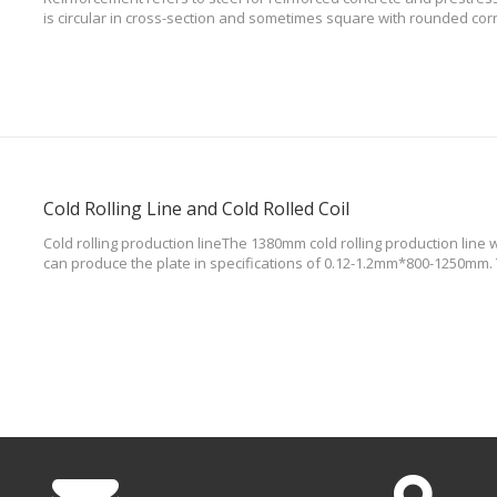
is circular in cross-section and sometimes square with rounded corn
ribbed bars, twisted bars. There are many types of steel bars, usual
compositi
Cold Rolling Line and Cold Rolled Coil
Cold rolling production lineThe 1380mm cold rolling production line w
can produce the plate in specifications of 0.12-1.2mm*800-1250mm.
advanced all hydraulic adjustment system ,leading to flexible contro
addition,the lin