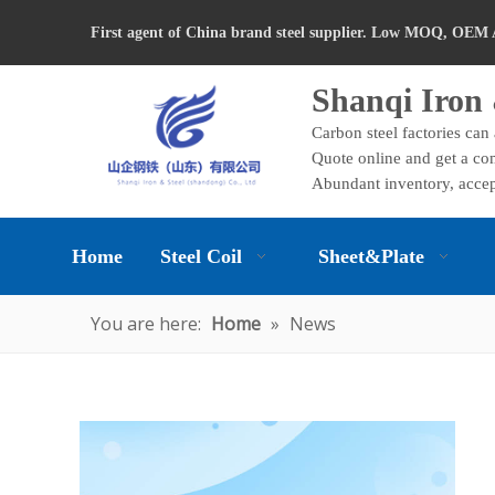
First agent of China brand steel supplier. Low MOQ, OEM 
Shanqi Iron 
Carbon steel factories can
Quote online and get a com
Abundant inventory, accep
Home
Steel Coil
Sheet&Plate
You are here:
Home
»
News