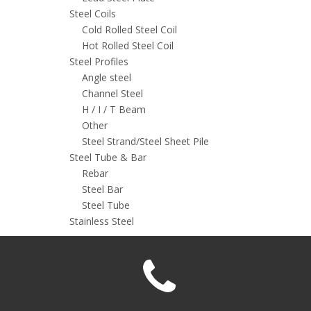
Steel Coils
Cold Rolled Steel Coil
Hot Rolled Steel Coil
Steel Profiles
Angle steel
Channel Steel
H / I / T Beam
Other
Steel Strand/Steel Sheet Pile
Steel Tube & Bar
Rebar
Steel Bar
Steel Tube
Stainless Steel