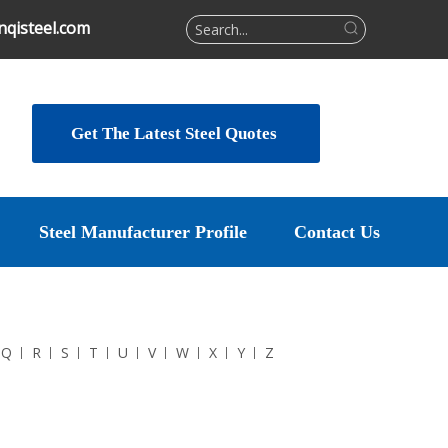
qisteel.com
Get The Latest Steel Quotes
Steel Manufacturer Profile
Contact Us
Q
R
S
T
U
V
W
X
Y
Z