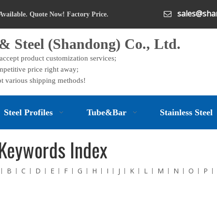
sales@shan

Available. Quote Now! Factory Price.
& Steel (Shandong) Co., Ltd.
 accept product customization services;
petitive price right away;
t various shipping methods!
Steel Profiles
Tube&Bar
Stainless Steel
Keywords Index
B
C
D
E
F
G
H
I
J
K
L
M
N
O
P