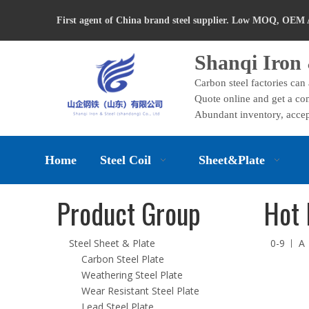
First agent of China brand steel supplier. Low MOQ, OEM 
Shanqi Iron 
Carbon steel factories can
Quote online and get a com
Abundant inventory, accep
Home
Steel Coil
Sheet&Plate
Product Group
Hot 
Steel Sheet & Plate
0-9
A
Carbon Steel Plate
Weathering Steel Plate
Wear Resistant Steel Plate
Lead Steel Plate